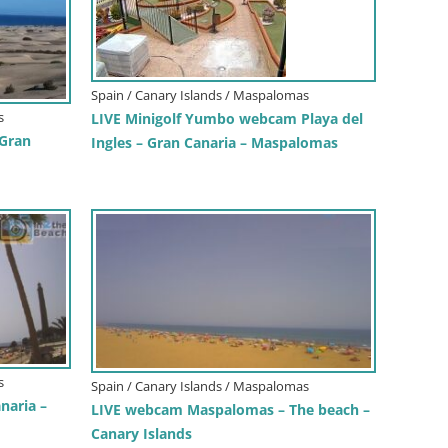
Spain / Canary Islands / Maspalomas
s
LIVE Minigolf Yumbo webcam Playa del
Gran
Ingles – Gran Canaria – Maspalomas
s
Spain / Canary Islands / Maspalomas
naria –
LIVE webcam Maspalomas – The beach –
Canary Islands