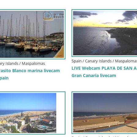
Spain / Canary Islands / Maspaloma
ary Islands / Maspalomas
LIVE Webcam PLAYA DE SAN A
sito Blanco marina livecam
Gran Canaria livecam
pain