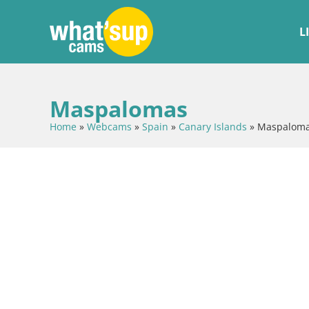
L
Maspalomas
Home
»
Webcams
»
Spain
»
Canary Islands
»
Maspalom