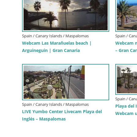
Spain / Canary Islands / Maspalomas
Spain / Can
Webcam Las Marañuelas beach |
Webcam m
Arguineguin | Gran Canaria
– Gran Ca
Spain / Can
Spain / Canary Islands / Maspalomas
Playa del 
LIVE Yumbo Center Livecam Playa del
Webcam u
Inglés – Maspalomas