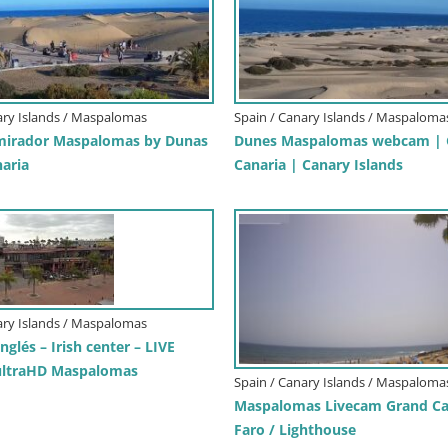
ary Islands / Maspalomas
Spain / Canary Islands / Maspaloma
irador Maspalomas by Dunas
Dunes Maspalomas webcam | 
naria
Canaria | Canary Islands
ary Islands / Maspalomas
Inglés – Irish center – LIVE
ltraHD Maspalomas
Spain / Canary Islands / Maspaloma
Maspalomas Livecam Grand Ca
Faro / Lighthouse