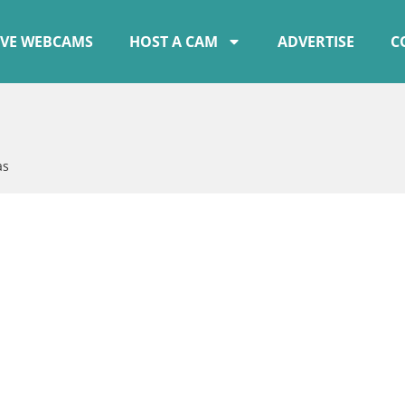
IVE WEBCAMS
HOST A CAM
ADVERTISE
C
as