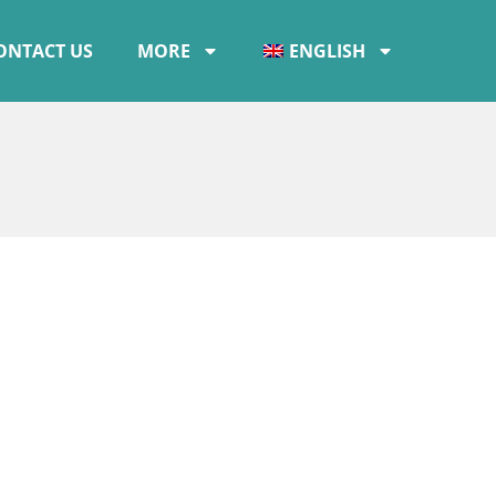
ONTACT US
MORE
ENGLISH