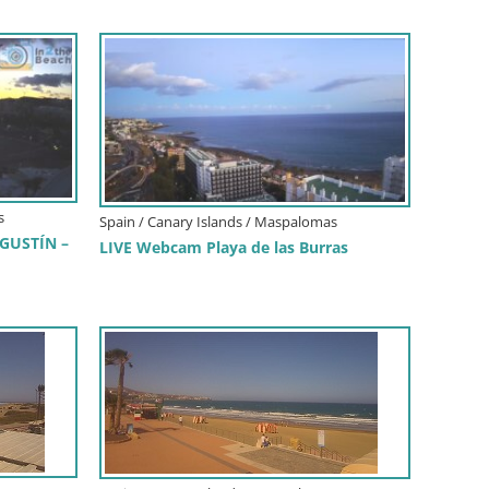
s
Spain / Canary Islands / Maspalomas
GUSTÍN –
LIVE Webcam Playa de las Burras