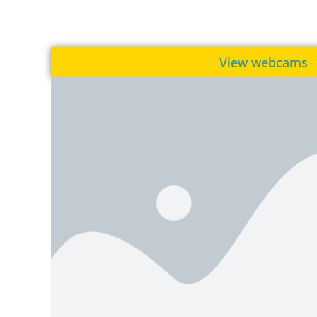
View webcams