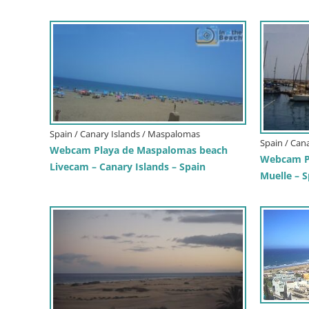
Spain / Canary Islands / Maspalomas
Spain / Can
Webcam Playa de Maspalomas beach
Webcam Pa
Livecam – Canary Islands – Spain
Muelle – S