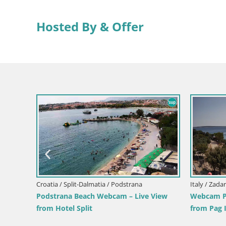
Hosted By & Offer
View
Italy / Sardinia / Muravera
Italy / Sicil
Webcam Piscina Rei – Live View from
Webcam Is
Costa Rei, Muravera
Pro Cente