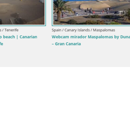
Spain / Canary Islands / Mogán
ry Islands / Tenerife
LIVE Webcam playa Patalavaca
am Playa de Las Galgas – Playa
Arguineguin – Mogan – Grand C
La Gomera island – Adeje –
Canary Islands – Spain