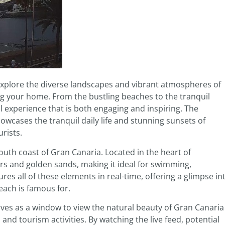
explore the diverse landscapes and vibrant atmospheres of
ng your home. From the bustling beaches to the tranquil
 experience that is both engaging and inspiring. The
showcases the tranquil daily life and stunning sunsets of
rists.
 south coast of Gran Canaria. Located in the heart of
ers and golden sands, making it ideal for swimming,
es all of these elements in real-time, offering a glimpse in
each is famous for.
ves as a window to view the natural beauty of Gran Canaria
 and tourism activities. By watching the live feed, potential