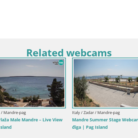
Related webcams
y / Trapani
Italy / Sardinia / Golfo Aranci
ole dello Stagnone – Duotone
Webcam Terza Spiaggia Golfo A
r
Live Beach View