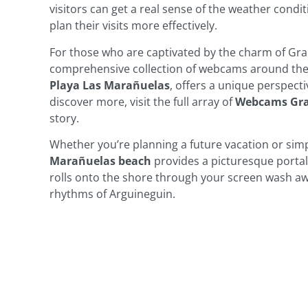
visitors can get a real sense of the weather condit
plan their visits more effectively.
For those who are captivated by the charm of Gran
comprehensive collection of webcams around the 
Playa Las Marañuelas
, offers a unique perspecti
discover more, visit the full array of
Webcams Gra
story.
Whether you’re planning a future vacation or simp
Marañuelas beach
provides a picturesque portal 
rolls onto the shore through your screen wash awa
rhythms of Arguineguin.