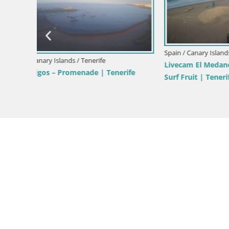
Spain / Canary Islands / Tenerife
Spain / Cana
an
Webcam Playa de las Americas – ARONA
Live webc
– Costa Adeje – Tenerife
Paraiso – 
Tenerife