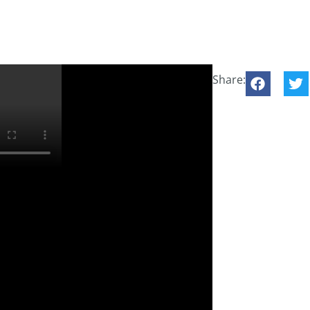
Share: