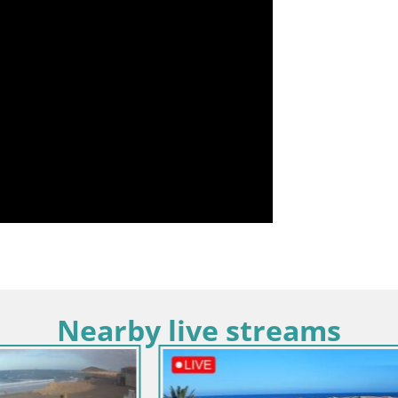
Nearby live streams