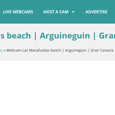
LIVE WEBCAMS
HOST A CAM
ADVERTISE
 beach | Arguineguin | Gra
as
»
Webcam Las Marañuelas beach | Arguineguin | Gran Canaria