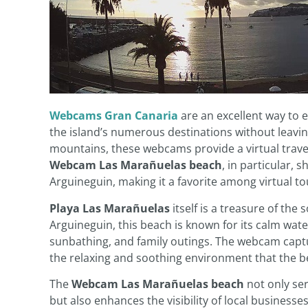
Webcams Gran Canaria
are an excellent way to 
the island’s numerous destinations without leavi
mountains, these webcams provide a virtual travel
Webcam Las Marañuelas beach
, in particular, 
Arguineguin, making it a favorite among virtual tou
Playa Las Marañuelas
itself is a treasure of the
Arguineguin, this beach is known for its calm wat
sunbathing, and family outings. The webcam captur
the relaxing and soothing environment that the b
The
Webcam Las Marañuelas beach
not only ser
but also enhances the visibility of local businesses