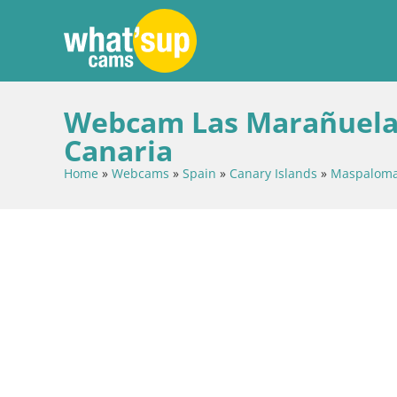
Webcam Las Marañuelas
Canaria
Home
»
Webcams
»
Spain
»
Canary Islands
»
Maspalom