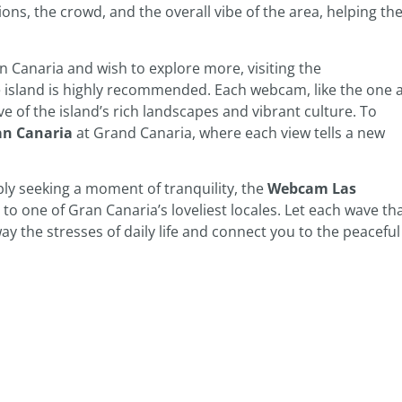
ions, the crowd, and the overall vibe of the area, helping t
 Canaria and wish to explore more, visiting the
island is highly recommended. Each webcam, like the one 
ve of the island’s rich landscapes and vibrant culture. To
n Canaria
at Grand Canaria, where each view tells a new
ly seeking a moment of tranquility, the
Webcam Las
to one of Gran Canaria’s loveliest locales. Let each wave th
y the stresses of daily life and connect you to the peaceful