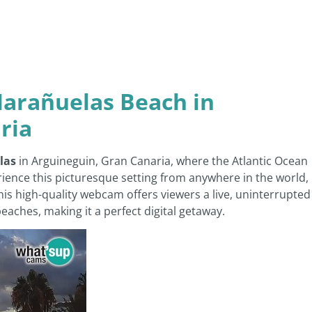
arañuelas Beach in
ria
las
in Arguineguin, Gran Canaria, where the Atlantic Ocean
ience this picturesque setting from anywhere in the world,
This high-quality webcam offers viewers a live, uninterrupted
aches, making it a perfect digital getaway.