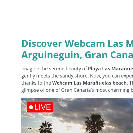
Discover Webcam Las M
Arguineguin, Gran Cana
Imagine the serene beauty of
Playa Las Marañue
gently meets the sandy shore. Now, you can exper
thanks to the
Webcam Las Marañuelas beach
. 
glimpse of one of Gran Canaria’s most charming be