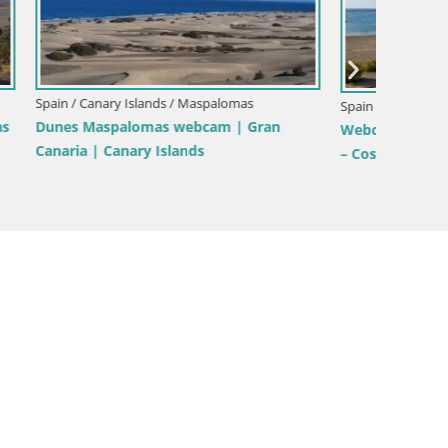
Spain / 
Spain / Canary Islands / Mogán
 –
WebCam
Live webcam Anfi Tauro Golf – Mogan –
anaria –
Lanzaro
Gran Canaria – Canary Islands – Spain