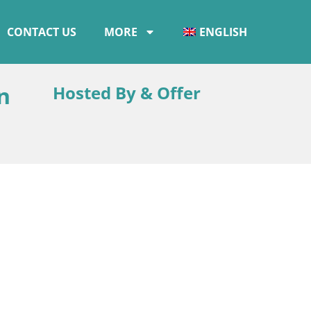
CONTACT US
MORE
ENGLISH
n
Hosted By & Offer