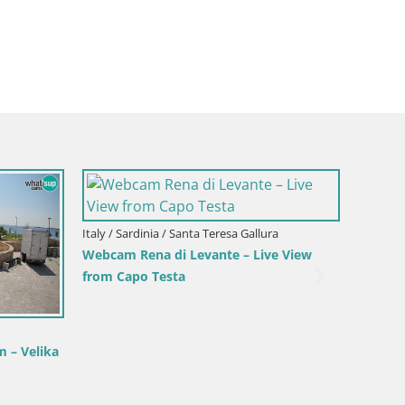
Italy / Sardinia / Sant'Anna Arresi
Webcam Porto Pino – Live View from
Sant’Anna Arresi
Italy / 
ranci –
Webcam
Beach