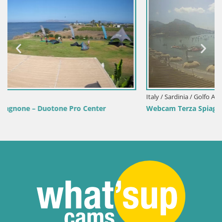
Italy / Sardinia / Golfo Aranci
Webcam Terza Spiaggia Golfo Aranci – Live Beach View