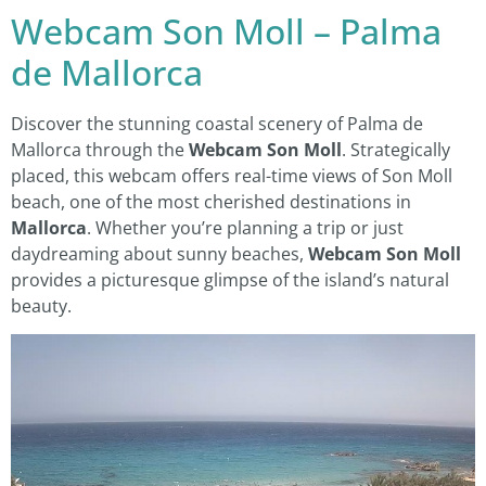
Webcam Son Moll – Palma
de Mallorca
Discover the stunning coastal scenery of Palma de
Mallorca through the
Webcam Son Moll
. Strategically
placed, this webcam offers real-time views of Son Moll
beach, one of the most cherished destinations in
Mallorca
. Whether you’re planning a trip or just
daydreaming about sunny beaches,
Webcam Son Moll
provides a picturesque glimpse of the island’s natural
beauty.