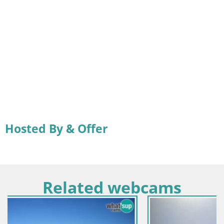
Hosted By & Offer
Related webcams