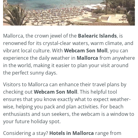
Mallorca, the crown jewel of the
Balearic Islands
, is
renowned for its crystal-clear waters, warm climate, and
vibrant local culture. With
Webcam Son Moll
, you can
experience the daily weather in
Mallorca
from anywhere
in the world, making it easier to plan your visit around
the perfect sunny days.
Visitors to Mallorca can enhance their travel plans by
checking out
Webcam Son Moll
. This helpful tool
ensures that you know exactly what to expect weather-
wise, helping you pack and plan activities. For beach
enthusiasts and sun seekers, the webcam is a window to
your future holiday spot.
Considering a stay?
Hotels in Mallorca
range from