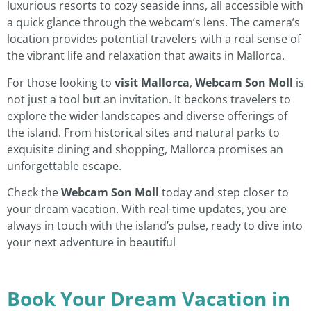
luxurious resorts to cozy seaside inns, all accessible with
a quick glance through the webcam’s lens. The camera’s
location provides potential travelers with a real sense of
the vibrant life and relaxation that awaits in Mallorca.
For those looking to
visit Mallorca
,
Webcam Son Moll
is
not just a tool but an invitation. It beckons travelers to
explore the wider landscapes and diverse offerings of
the island. From historical sites and natural parks to
exquisite dining and shopping, Mallorca promises an
unforgettable escape.
Check the
Webcam Son Moll
today and step closer to
your dream vacation. With real-time updates, you are
always in touch with the island’s pulse, ready to dive into
your next adventure in beautiful
Book Your Dream Vacation in