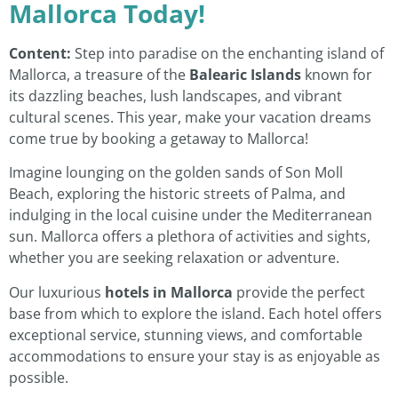
Mallorca Today!
Content:
Step into paradise on the enchanting island of
Mallorca, a treasure of the
Balearic Islands
known for
its dazzling beaches, lush landscapes, and vibrant
cultural scenes. This year, make your vacation dreams
come true by booking a getaway to Mallorca!
Imagine lounging on the golden sands of Son Moll
Beach, exploring the historic streets of Palma, and
indulging in the local cuisine under the Mediterranean
sun. Mallorca offers a plethora of activities and sights,
whether you are seeking relaxation or adventure.
Our luxurious
hotels in Mallorca
provide the perfect
base from which to explore the island. Each hotel offers
exceptional service, stunning views, and comfortable
accommodations to ensure your stay is as enjoyable as
possible.