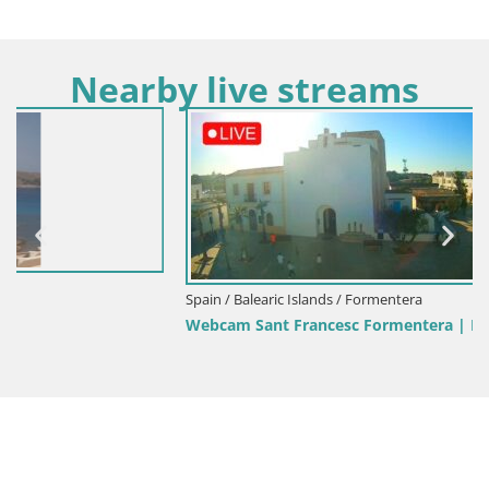
Nearby live streams
Spain / Balearic Islands / Formentera
Webcam Sant Francesc Formentera | Balearic Islands