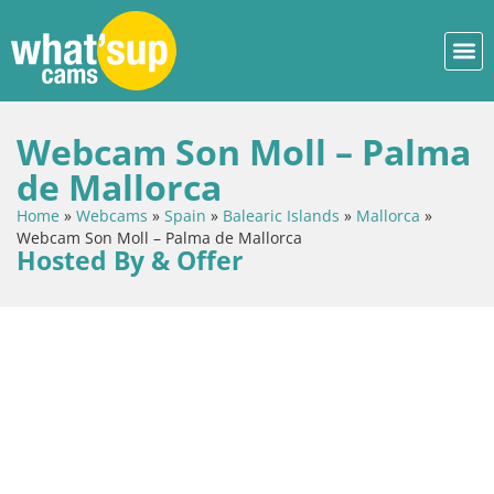
Webcam Son Moll – Palma
de Mallorca
Home
»
Webcams
»
Spain
»
Balearic Islands
»
Mallorca
»
Webcam Son Moll – Palma de Mallorca
Hosted By & Offer