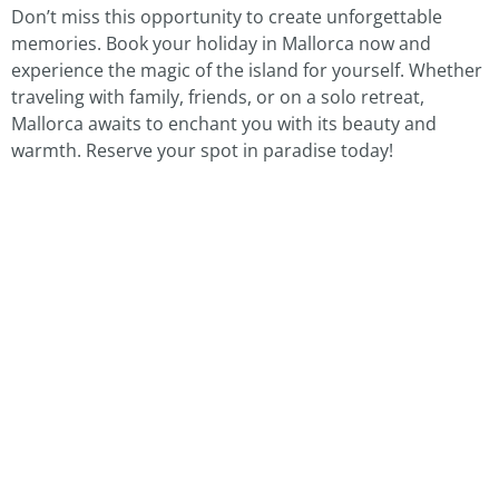
Don’t miss this opportunity to create unforgettable
memories. Book your holiday in Mallorca now and
experience the magic of the island for yourself. Whether
traveling with family, friends, or on a solo retreat,
Mallorca awaits to enchant you with its beauty and
warmth. Reserve your spot in paradise today!