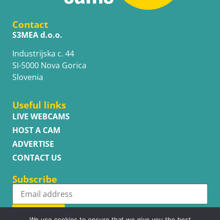
Contact
S3MEA d.o.o.
Industrijska c. 44
SI-5000 Nova Gorica
Slovenia
Useful links
LIVE WEBCAMS
HOST A CAM
ADVERTISE
CONTACT US
Subscribe
Subscribe
We use cookies to ensure that we give you the best