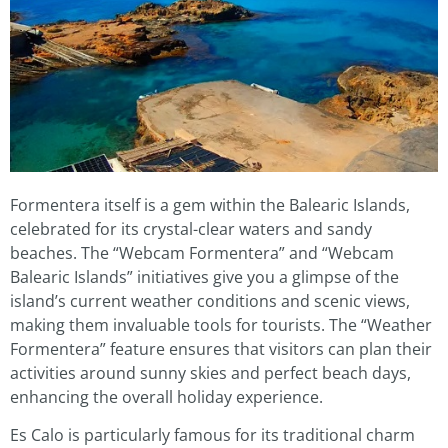
Formentera itself is a gem within the Balearic Islands,
celebrated for its crystal-clear waters and sandy
beaches. The “Webcam Formentera” and “Webcam
Balearic Islands” initiatives give you a glimpse of the
island’s current weather conditions and scenic views,
making them invaluable tools for tourists. The “Weather
Formentera” feature ensures that visitors can plan their
activities around sunny skies and perfect beach days,
enhancing the overall holiday experience.
Es Calo is particularly famous for its traditional charm