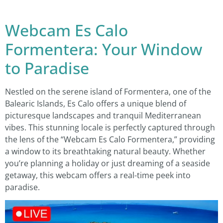
Webcam Es Calo
Formentera: Your Window
to Paradise
Nestled on the serene island of Formentera, one of the
Balearic Islands, Es Calo offers a unique blend of
picturesque landscapes and tranquil Mediterranean
vibes. This stunning locale is perfectly captured through
the lens of the “Webcam Es Calo Formentera,” providing
a window to its breathtaking natural beauty. Whether
you’re planning a holiday or just dreaming of a seaside
getaway, this webcam offers a real-time peek into
paradise.