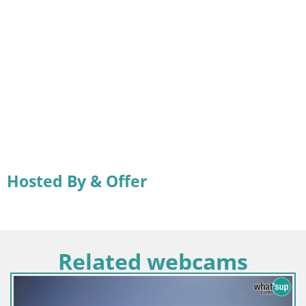
Hosted By & Offer
Related webcams