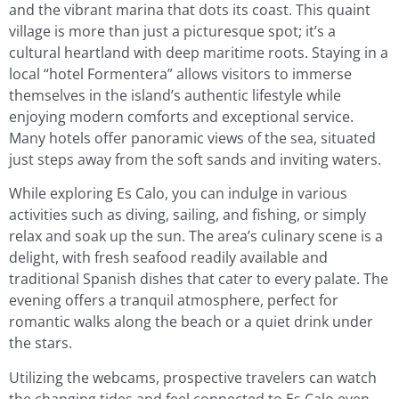
and the vibrant marina that dots its coast. This quaint
village is more than just a picturesque spot; it’s a
cultural heartland with deep maritime roots. Staying in a
local “hotel Formentera” allows visitors to immerse
themselves in the island’s authentic lifestyle while
enjoying modern comforts and exceptional service.
Many hotels offer panoramic views of the sea, situated
just steps away from the soft sands and inviting waters.
While exploring Es Calo, you can indulge in various
activities such as diving, sailing, and fishing, or simply
relax and soak up the sun. The area’s culinary scene is a
delight, with fresh seafood readily available and
traditional Spanish dishes that cater to every palate. The
evening offers a tranquil atmosphere, perfect for
romantic walks along the beach or a quiet drink under
the stars.
Utilizing the webcams, prospective travelers can watch
the changing tides and feel connected to Es Calo even