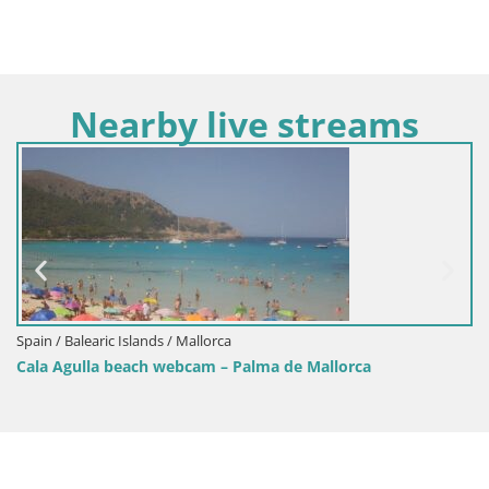
Nearby live streams
Spain / Balearic Islands / Mal
llorca
Webcam Cala Agulla – Pa
am – Palma de Mallorca