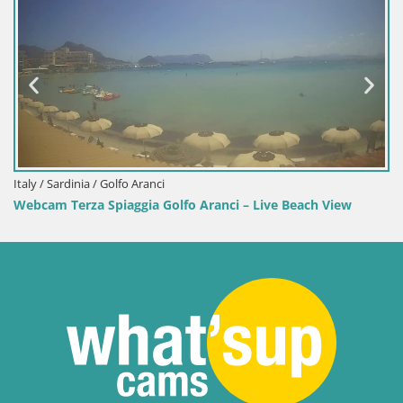
Italy /
Webca
 / Sardinia / Golfo Aranci
am Terza Spiaggia Golfo Aranci – Live Beach View