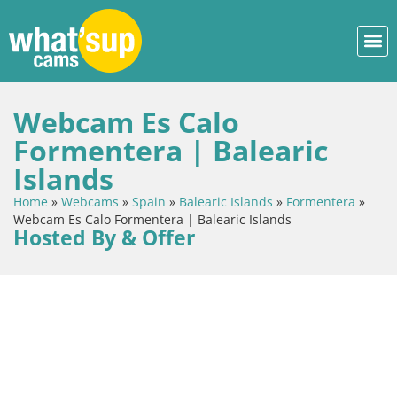
Webcam Es Calo
Formentera | Balearic
Islands
Home
»
Webcams
»
Spain
»
Balearic Islands
»
Formentera
»
Webcam Es Calo Formentera | Balearic Islands
Hosted By & Offer