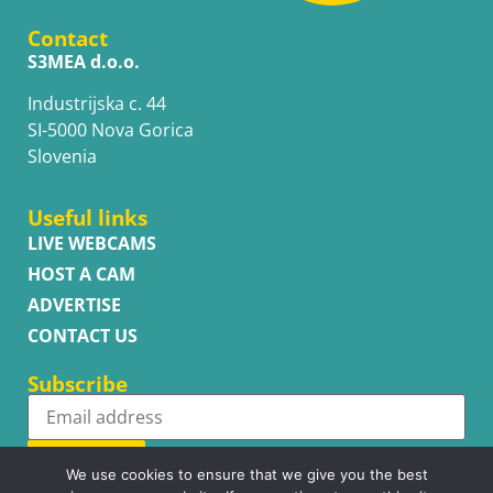
Contact
S3MEA d.o.o.
Industrijska c. 44
SI-5000 Nova Gorica
Slovenia
Useful links
LIVE WEBCAMS
HOST A CAM
ADVERTISE
CONTACT US
Subscribe
Subscribe
We use cookies to ensure that we give you the best