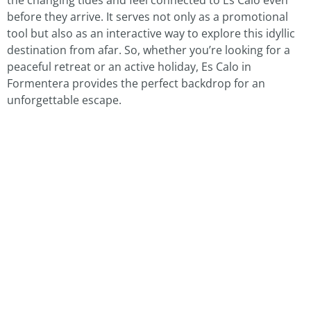
before they arrive. It serves not only as a promotional
tool but also as an interactive way to explore this idyllic
destination from afar. So, whether you’re looking for a
peaceful retreat or an active holiday, Es Calo in
Formentera provides the perfect backdrop for an
unforgettable escape.