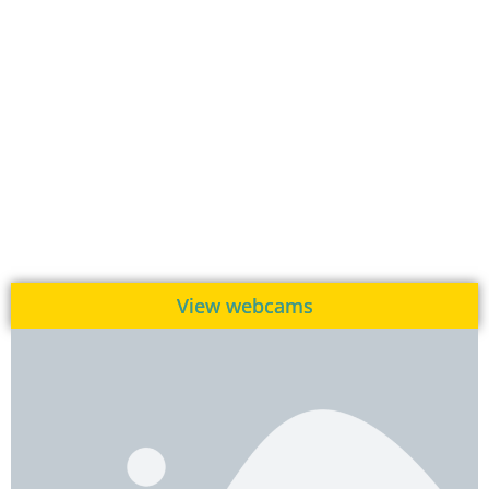
View webcams