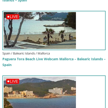
Islands – Spain
Spain / Balearic Islands / Mallorca
Paguera Tora Beach Live Webcam Mallorca – Balearic Islands –
Spain