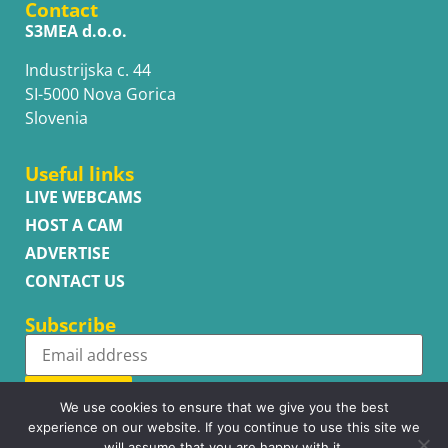
Contact
S3MEA d.o.o.
Industrijska c. 44
SI-5000 Nova Gorica
Slovenia
Useful links
LIVE WEBCAMS
HOST A CAM
ADVERTISE
CONTACT US
Subscribe
Subscribe
We use cookies to ensure that we give you the best
experience on our website. If you continue to use this site we
will assume that you are happy with it.