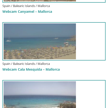
Spain / Balearic Islands / Mallorca
Webcam Canyamel – Mallorca
Spain / Balearic Islands / Mallorca
Webcam Cala Mesquida – Mallorca