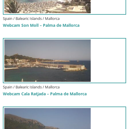
Spain / Balearic Islands / Mallorca
Webcam Son Moll – Palma de Mallorca
Spain / Balearic Islands / Mallorca
Webcam Cala Ratjada – Palma de Mallorca