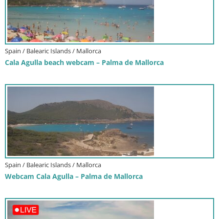
Spain / Balearic Islands / Mallorca
Cala Agulla beach webcam – Palma de Mallorca
Spain / Balearic Islands / Mallorca
Webcam Cala Agulla – Palma de Mallorca