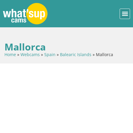
Mallorca
Home
»
Webcams
»
Spain
»
Balearic Islands
»
Mallorca