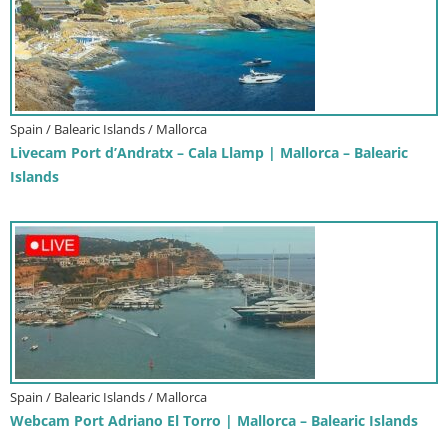
Spain / Balearic Islands / Mallorca
Livecam Port d’Andratx – Cala Llamp | Mallorca – Balearic
Islands
Spain / Balearic Islands / Mallorca
Webcam Port Adriano El Torro | Mallorca – Balearic Islands