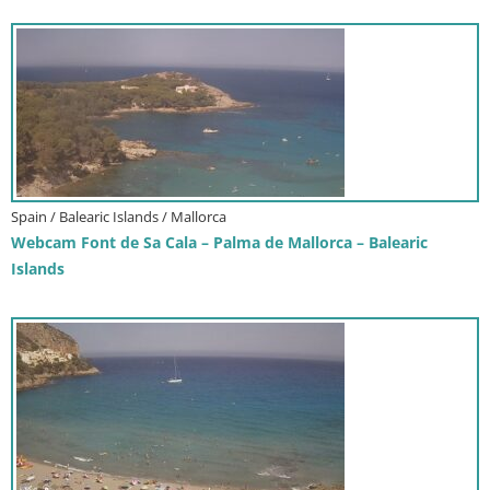
Spain / Balearic Islands / Mallorca
Webcam Font de Sa Cala – Palma de Mallorca – Balearic
Islands