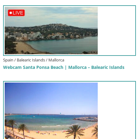
Spain / Balearic Islands / Mallorca
Webcam Santa Ponsa Beach | Mallorca – Balearic Islands