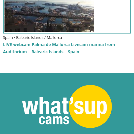
Spain / Balearic Islands / Mallorca
LIVE webcam Palma de Mallorca Livecam marina from
Auditorium – Balearic Islands – Spain