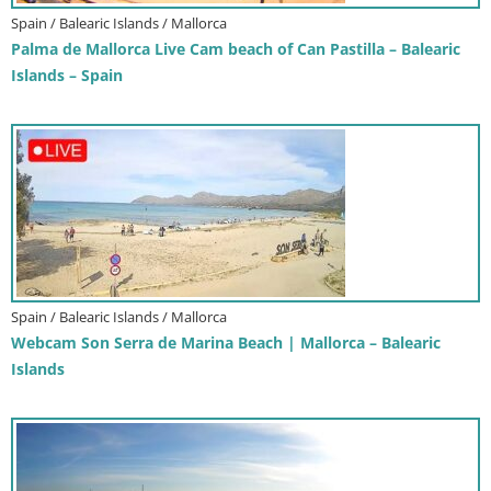
Spain / Balearic Islands / Mallorca
Palma de Mallorca Live Cam beach of Can Pastilla – Balearic
Islands – Spain
Spain / Balearic Islands / Mallorca
Webcam Son Serra de Marina Beach | Mallorca – Balearic
Islands