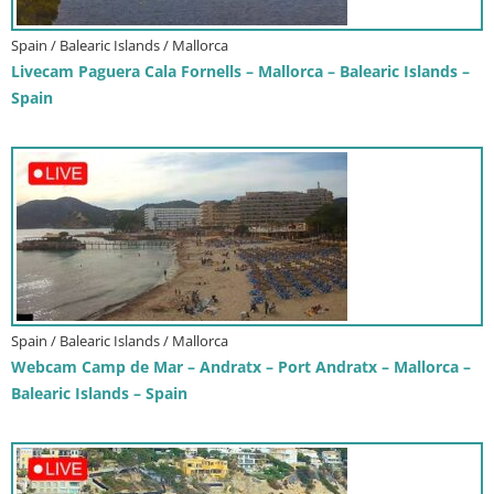
Spain / Balearic Islands / Mallorca
Livecam Paguera Cala Fornells – Mallorca – Balearic Islands –
Spain
Spain / Balearic Islands / Mallorca
Webcam Camp de Mar – Andratx – Port Andratx – Mallorca –
Balearic Islands – Spain