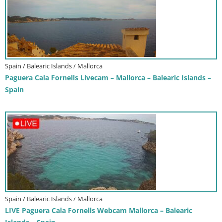
Spain / Balearic Islands / Mallorca
Paguera Cala Fornells Livecam – Mallorca – Balearic Islands –
Spain
Spain / Balearic Islands / Mallorca
LIVE Paguera Cala Fornells Webcam Mallorca – Balearic