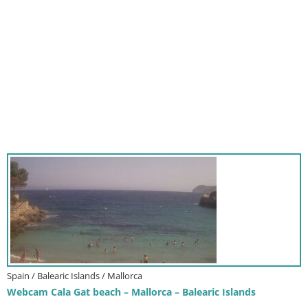
Spain / Balearic Islands / Mallorca
Webcam Cala Gat beach – Mallorca – Balearic Islands