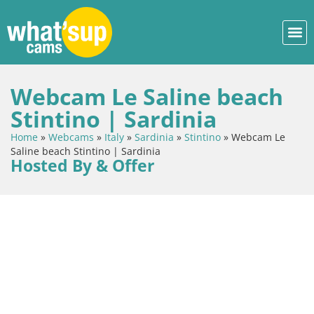
Webcam Le Saline beach
Stintino | Sardinia
Home
»
Webcams
»
Italy
»
Sardinia
»
Stintino
»
Webcam Le
Saline beach Stintino | Sardinia
Hosted By & Offer