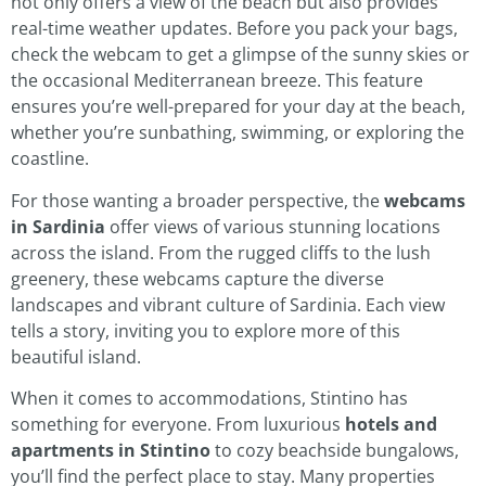
not only offers a view of the beach but also provides
real-time weather updates. Before you pack your bags,
check the webcam to get a glimpse of the sunny skies or
the occasional Mediterranean breeze. This feature
ensures you’re well-prepared for your day at the beach,
whether you’re sunbathing, swimming, or exploring the
coastline.
For those wanting a broader perspective, the
webcams
in Sardinia
offer views of various stunning locations
across the island. From the rugged cliffs to the lush
greenery, these webcams capture the diverse
landscapes and vibrant culture of Sardinia. Each view
tells a story, inviting you to explore more of this
beautiful island.
When it comes to accommodations, Stintino has
something for everyone. From luxurious
hotels and
apartments in Stintino
to cozy beachside bungalows,
you’ll find the perfect place to stay. Many properties