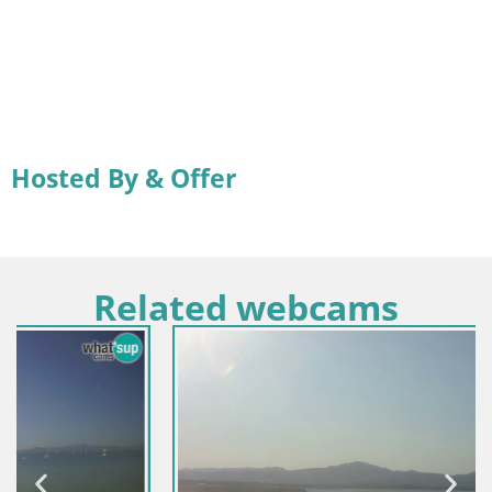
Hosted By & Offer
Related webcams