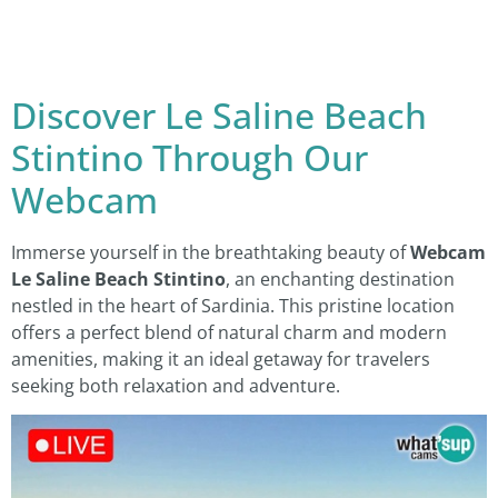
Discover Le Saline Beach
Stintino Through Our
Webcam
Immerse yourself in the breathtaking beauty of
Webcam
Le Saline Beach Stintino
, an enchanting destination
nestled in the heart of Sardinia. This pristine location
offers a perfect blend of natural charm and modern
amenities, making it an ideal getaway for travelers
seeking both relaxation and adventure.