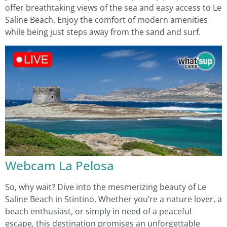
offer breathtaking views of the sea and easy access to Le
Saline Beach. Enjoy the comfort of modern amenities
while being just steps away from the sand and surf.
Webcam La Pelosa
So, why wait? Dive into the mesmerizing beauty of Le
Saline Beach in Stintino. Whether you’re a nature lover, a
beach enthusiast, or simply in need of a peaceful
escape, this destination promises an unforgettable