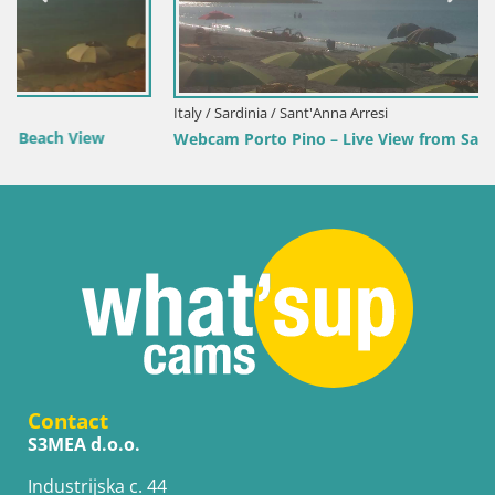
Italy / Sardinia / Sant'Anna Arresi
Webcam Porto Pino – Live View from Sant’Anna Arresi
Contact
S3MEA d.o.o.
Industrijska c. 44