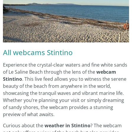
All webcams Stintino
Experience the crystal-clear waters and fine white sands
of Le Saline Beach through the lens of the
webcam
Stintino
. This live feed allows you to witness the serene
beauty of the beach from anywhere in the world,
showcasing the tranquil waves and vibrant marine life.
Whether you’re planning your visit or simply dreaming
of sandy shores, the webcam provides a stunning
preview of what awaits.
Curious about the
weather in Stintino
? The webcam