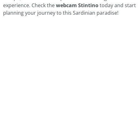
experience. Check the
webcam Stintino
today and start
planning your journey to this Sardinian paradise!