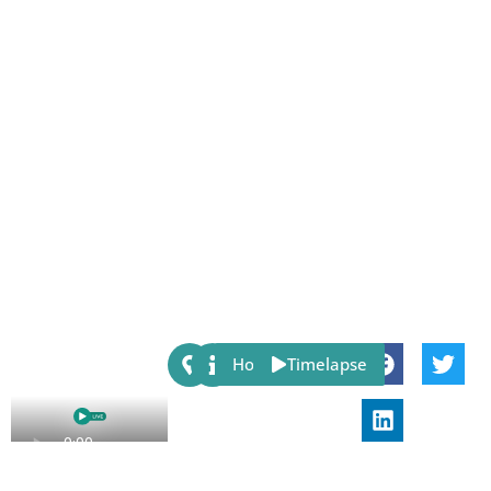
Share:
Host
Timelapse