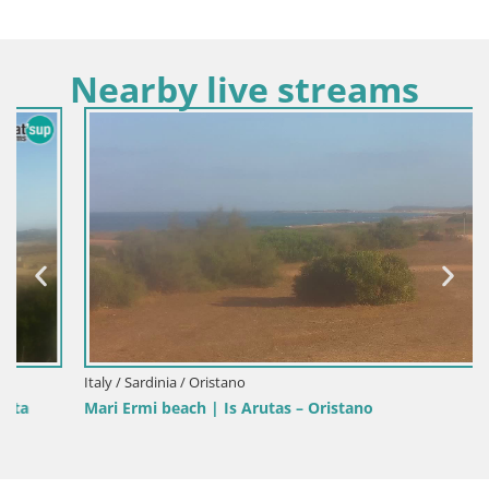
Nearby live streams
Italy / Sardinia / Oristano
Mari Ermi beach | Is Arutas – Oristano