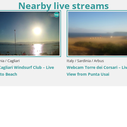
Nearby live streams
nia / Cagliari
Italy / Sardinia / Arbus
gliari Windsurf Club – Live
Webcam Torre dei Corsari – Li
to Beach
View from Punta Usai