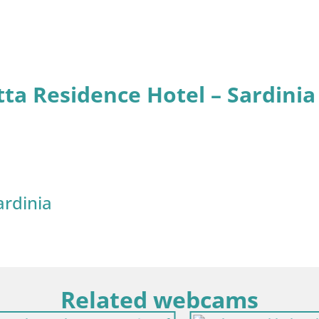
tta Residence Hotel – Sardinia
ardinia
Related webcams