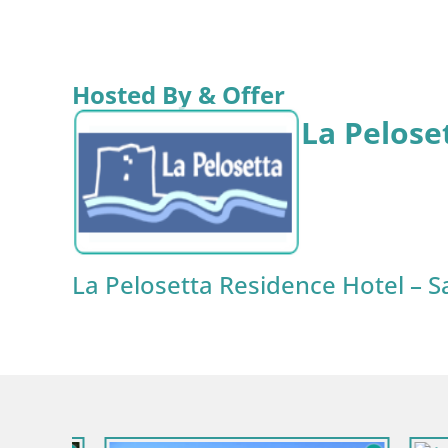
Hosted By & Offer
La Pelose
La Pelosetta Residence Hotel – S