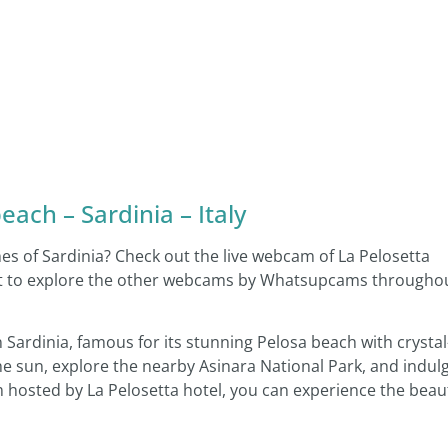
ach – Sardinia – Italy
hes of Sardinia? Check out the live webcam of La Pelosetta
rget to explore the other webcams by Whatsupcams througho
Sardinia, famous for its stunning Pelosa beach with crystal
the sun, explore the nearby Asinara National Park, and indul
am hosted by La Pelosetta hotel, you can experience the beau