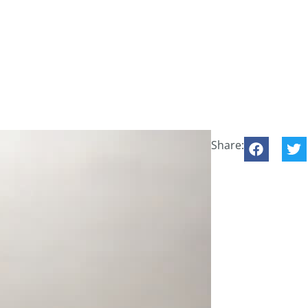
Share: