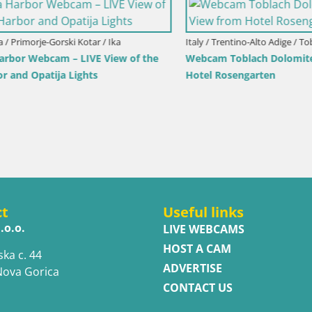
imorje-Gorski Kotar / Ika
Italy / Trentino-Alto Adige / Toblach
r Webcam – LIVE View of the
Webcam Toblach Dolomites – 
d Opatija Lights
Hotel Rosengarten
ct
Useful links
.o.o.
LIVE WEBCAMS
HOST A CAM
ska c. 44
ADVERTISE
Nova Gorica
CONTACT US