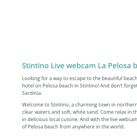
Stintino Live webcam La Pelosa be
Looking for a way to escape to the beautiful beac
hotel on Pelosa beach in Stintino! And don’t fo
Sardinia.
Welcome to Stintino, a charming town in northern 
clear waters and soft, white sand. Come relax in 
in delicious local cuisine. And with the live webc
of Pelosa beach from anywhere in the world.