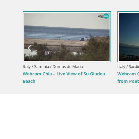
Italy / Sardinia / Domus de Maria
Italy / Sardi
Webcam Chia – Live View of Su Giudeu
Webcam Ca
from
Beach
from Poet