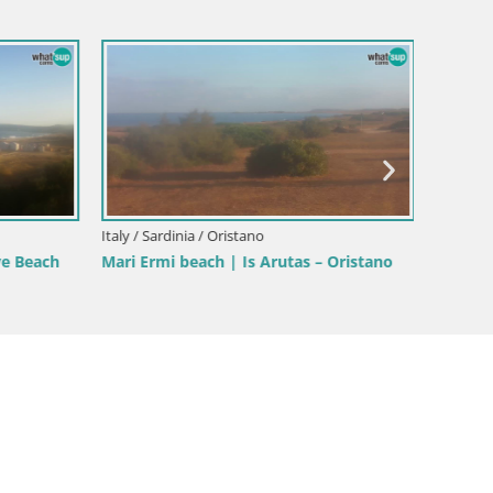
Italy / Sardinia / Oristano
Italy / Sa
ve Beach
Mari Ermi beach | Is Arutas – Oristano
Poetto 
Sardini