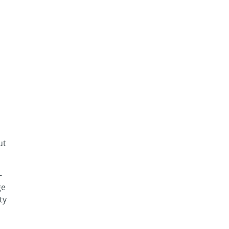
ut
-
ge
ty