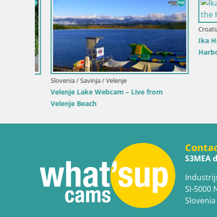
Croatia / Pr
Ika Harbo
Harbor an
Slovenia / Savinja / Velenje
 the
Velenje Lake Webcam – Live from
Velenje Beach
Conta
S3MEA d
Industrij
SI-5000 
Slovenia