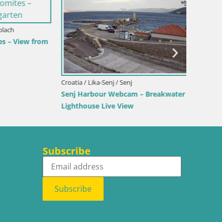
Italy / 
View from
Webcam 
Beach
Croatia / Lika-Senj / Senj
Senj Harbour Webcam – Breakwater &
Lighthouse Live View
Subscribe
Subscribe