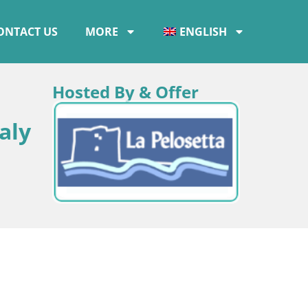
ONTACT US
MORE
ENGLISH
Hosted By & Offer
aly