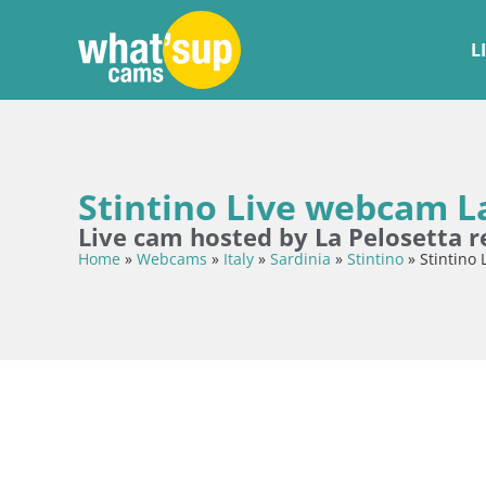
L
Stintino Live webcam La
Live cam hosted by La Pelosetta r
Home
»
Webcams
»
Italy
»
Sardinia
»
Stintino
»
Stintino 