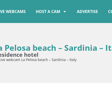
IVE WEBCAMS
HOST A CAM
ADVERTISE
C
 Pelosa beach – Sardinia – It
esidence hotel
Live webcam La Pelosa beach – Sardinia – Italy