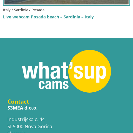
Italy / Sardinia / Posada
Live webcam Posada beach – Sardinia – Italy
Contact
S3MEA d.o.o.
Industrijska c. 44
SI-5000 Nova Gorica