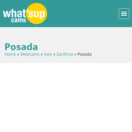
Posada
Home
»
Webcams
»
Italy
»
Sardinia
»
Posada