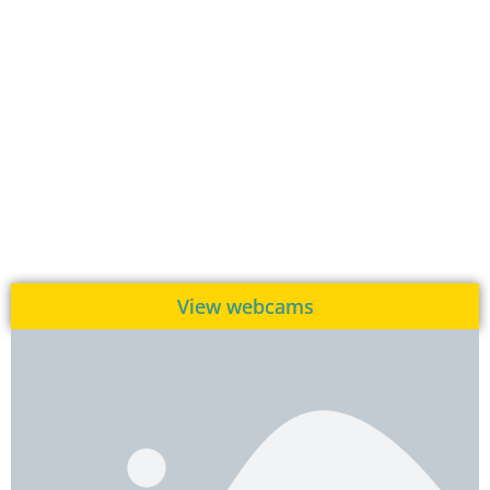
View webcams