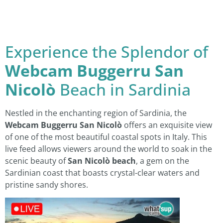
Experience the Splendor of
Webcam Buggerru San
Nicolò
Beach in Sardinia
Nestled in the enchanting region of Sardinia, the
Webcam Buggerru San Nicolò
offers an exquisite view
of one of the most beautiful coastal spots in Italy. This
live feed allows viewers around the world to soak in the
scenic beauty of
San Nicolò beach
, a gem on the
Sardinian coast that boasts crystal-clear waters and
pristine sandy shores.