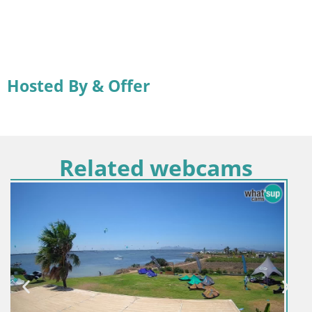
Hosted By & Offer
Related webcams