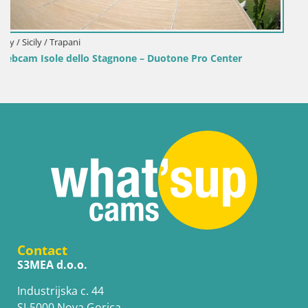
Italy / Sardinia / Golfo Aranci
Webcam Terza Spiaggia Golfo Aranci – Live Beach View
Contact
S3MEA d.o.o.
Industrijska c. 44
SI-5000 Nova Gorica