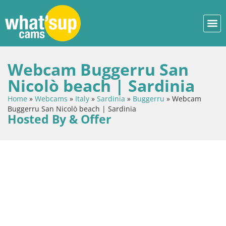
Webcam Buggerru San
Nicolò beach | Sardinia
Home
»
Webcams
»
Italy
»
Sardinia
»
Buggerru
»
Webcam
Buggerru San Nicolò beach | Sardinia
Hosted By & Offer