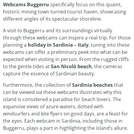
Webcams Buggerru
specifically focus on this quaint,
historic mining town turned tourist haven, showcasing
different angles of its spectacular shoreline.
A visit to Buggerru and its surroundings virtually
through these webcams can inspire a real trip. For those
planning a
holiday in Sardinia – Italy
, tuning into these
webcams can offer a preliminary peek into what can be
expected when visiting in person. From the rugged cliffs
to the gentle tides at
San Nicolò beach
, the cameras
capture the essence of Sardinian beauty.
Furthermore, the collection of
Sardinia beaches
that
can be viewed via these webcams illustrates why this
island is considered a paradise for beach lovers. The
expansive views of azure waters, dotted with
windsurfers and kite flyers on good days, are a feast for
the eyes. Each webcam in Sardinia, including those in
Buggerru, plays a part in highlighting the island’s allure.