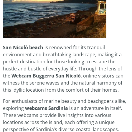
San Nicolò beach
is renowned for its tranquil
environment and breathtaking landscape, making it a
perfect destination for those looking to escape the
hustle and bustle of everyday life. Through the lens of
the
Webcam Buggerru San Nicolò
, online visitors can
witness the serene waves and the natural harmony of
this idyllic location from the comfort of their homes.
For enthusiasts of marine beauty and beachgoers alike,
exploring
webcams Sardinia
is an adventure in itself.
These webcams provide live insights into various
locations across the island, each offering a unique
perspective of Sardinia’s diverse coastal landscapes.