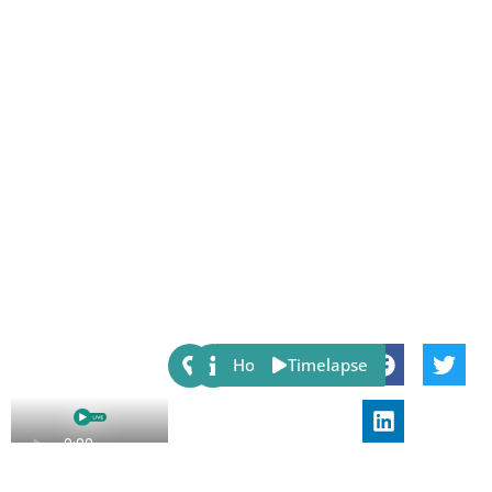
Share:
Host
Timelapse