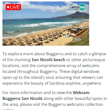
To explore more about Buggerru and to catch a glimpse
of the stunning
San Nicolò beach
or other picturesque
locations, visit the comprehensive array of webcams
located throughout Buggerru. These digital windows
open up to the island’s soul, ensuring that viewers can
experience the beauty of Sardinia anytime, anywhere.
For more information and to view the
Webcam
Buggerru San Nicolò
along with other beautiful spots in
the area, please visit the Buggerru webcams collection