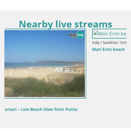
Nearby live streams
Italy / Sardinia / Oristano
Mari Ermi beach | Is Arutas – Oristano