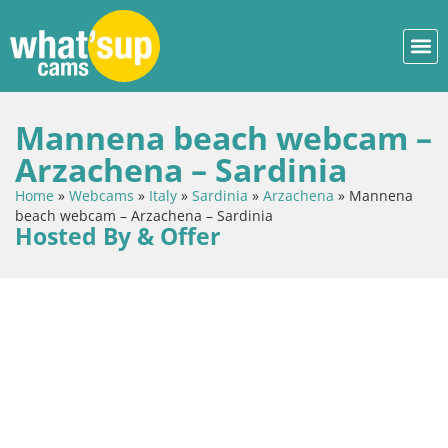
Mannena beach webcam –
Arzachena – Sardinia
Home
»
Webcams
»
Italy
»
Sardinia
»
Arzachena
»
Mannena
beach webcam – Arzachena – Sardinia
Hosted By & Offer