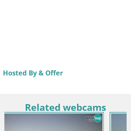
Hosted By & Offer
Related webcams