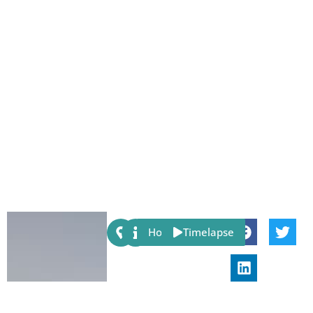
Share:
Host
Timelapse