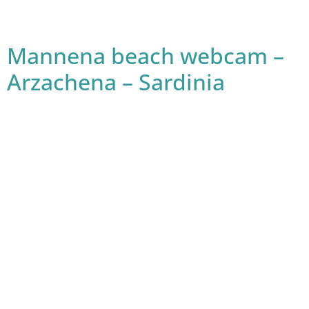
Mannena beach webcam –
Arzachena – Sardinia