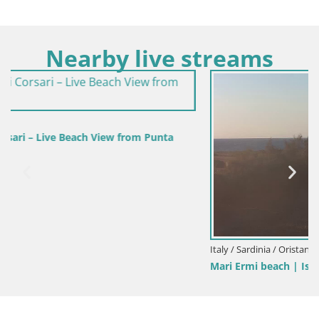
Nearby live streams
a
Italy / Sardinia / Oristano
Mari Ermi beach | Is Arutas – Oristano