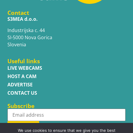
Contact
S3MEA d.o.o.
Industrijska c. 44
SI-5000 Nova Gorica
Slovenia
Useful links
LIVE WEBCAMS
HOST A CAM
ADVERTISE
CONTACT US
Subscribe
Subscribe
We use cookies to ensure that we give you the best