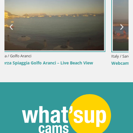
Italy / Sardinia / Sant'Anna Arresi
View
Webcam Porto Pino – Live View from Sant’Anna Arre