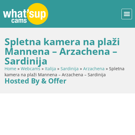
Spletna kamera na plaži
Mannena – Arzachena –
Sardinija
Home
»
Webcams
»
Italija
»
Sardinija
»
Arzachena
»
Spletna
kamera na plaži Mannena – Arzachena – Sardinija
Hosted By & Offer