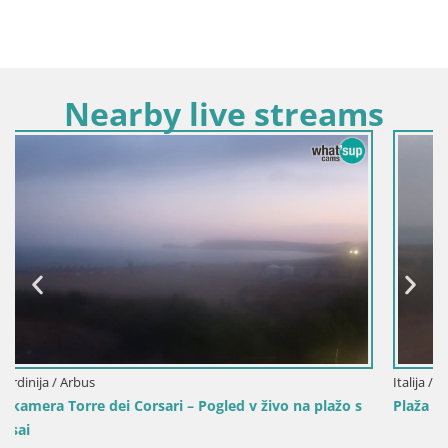
Nearby live streams
Italija / Sardinija / Oristano
a plažo s
Plaža Mari Ermi | Is Arutas – Oristano