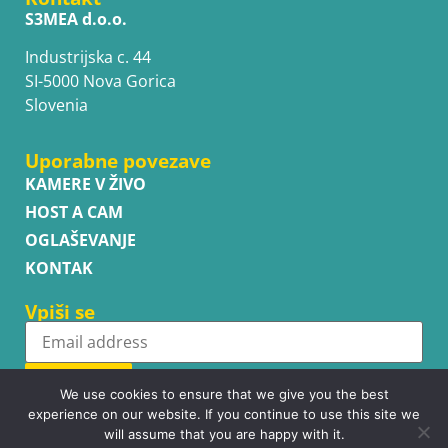
S3MEA d.o.o.
Industrijska c. 44
SI-5000 Nova Gorica
Slovenia
Uporabne povezave
KAMERE V ŽIVO
HOST A CAM
OGLAŠEVANJE
KONTAK
Vpiši se
Subscribe
We use cookies to ensure that we give you the best
experience on our website. If you continue to use this site we
will assume that you are happy with it.