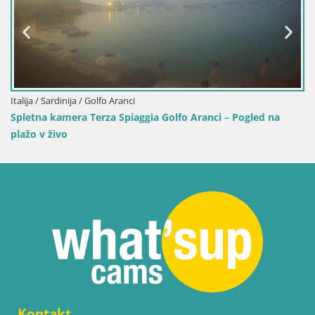
Arresi
olfo Aranci – Pogled na
Kontakt