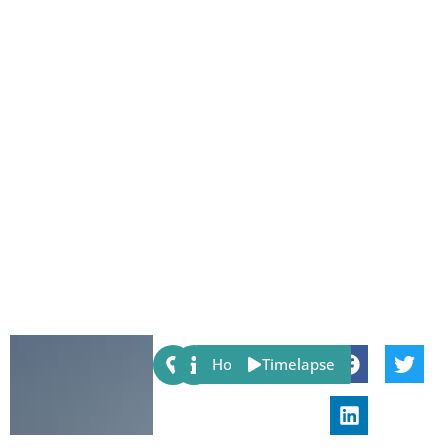
Share:
Host
Timelapse