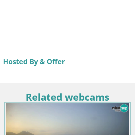
Hosted By & Offer
Related webcams
Italija / Sardinija / Sant'Anna Arresi
Spletna kamera Porto Pino – Pogl