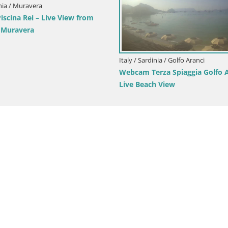
aly / Sardinia / Cagliari
Italy / Sardinia / Arbus
ebcam Cagliari Windsurf Club – Live
Webcam Torre dei Cors
rom Poetto Beach
View from Punta Usai