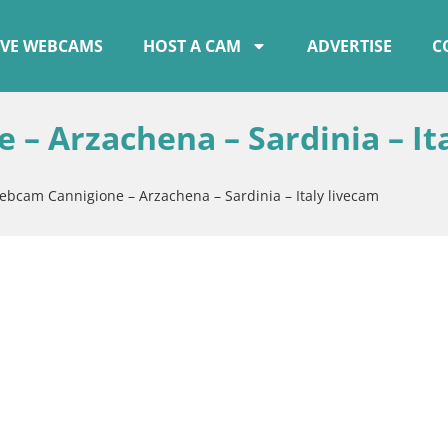
IVE WEBCAMS
HOST A CAM
ADVERTISE
C
– Arzachena – Sardinia – It
ebcam Cannigione – Arzachena – Sardinia – Italy livecam