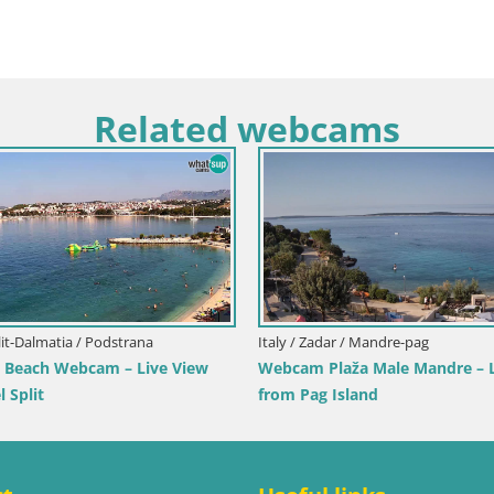
Related webcams
Italy / Sardinia / Muravera
Webcam Piscina Rei – Live View from
Costa Rei, Muravera
Italy / Sicily / Trap
Webcam Isole d
Pro Center