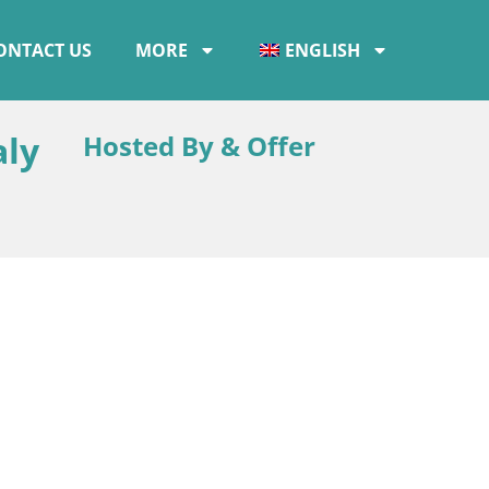
ONTACT US
MORE
ENGLISH
aly
Hosted By & Offer