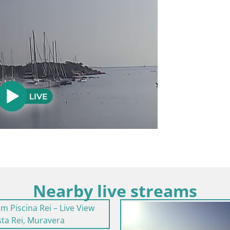
Nearby live streams