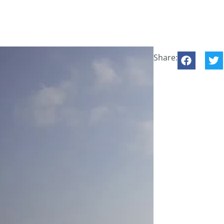
Share: