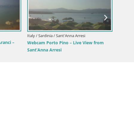
Italy / Sardinia / Oristano
Mari Ermi beach | Is Arutas – Oristano
ari – Live Beach