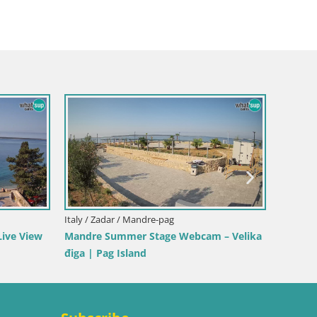
ani
Italy / Sardinia / Golfo Aranci
ello Stagnone – Duotone
Webcam Terza Spiaggia Golfo Aranci
Live Beach View