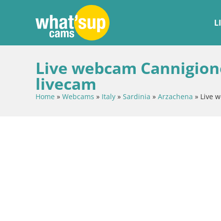
L
Live webcam Cannigione 
livecam
Home
»
Webcams
»
Italy
»
Sardinia
»
Arzachena
»
Live w