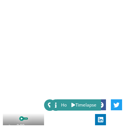
Share:
Host
Timelapse