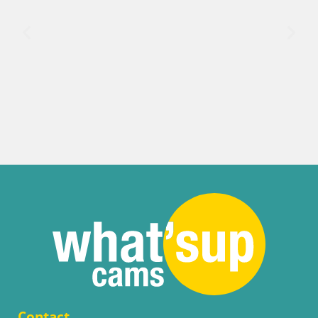
Contact