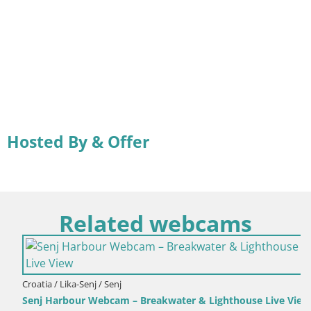
Hosted By & Offer
Related webcams
Croatia / Lika-Senj / Senj
Senj Harbour Webcam – Breakwater & Lighthouse Live View