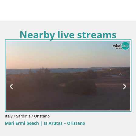
Nearby live streams
Italy / Sardinia / Oristano
Mari Ermi beach | Is Arutas – Oristano