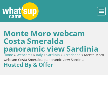
Monte Moro webcam
Costa Smeralda
panoramic view Sardinia
Home
»
Webcams
»
Italy
»
Sardinia
»
Arzachena
»
Monte Moro
webcam Costa Smeralda panoramic view Sardinia
Hosted By & Offer