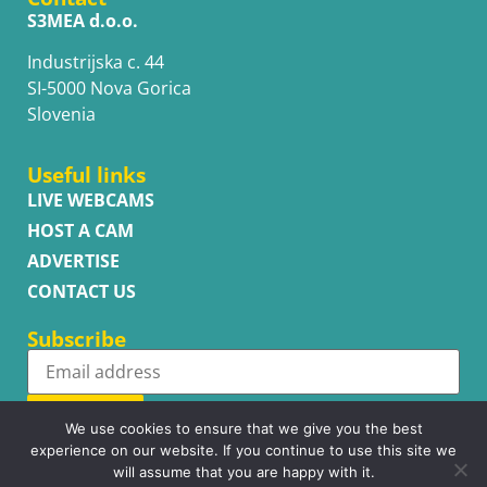
S3MEA d.o.o.
Industrijska c. 44
SI-5000 Nova Gorica
Slovenia
Useful links
LIVE WEBCAMS
HOST A CAM
ADVERTISE
CONTACT US
Subscribe
Subscribe
We use cookies to ensure that we give you the best
experience on our website. If you continue to use this site we
will assume that you are happy with it.