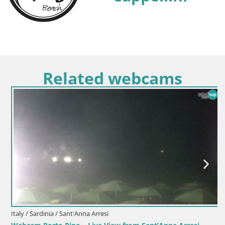
Related webcams
Italy / Sardinia / Sant'Anna Arresi