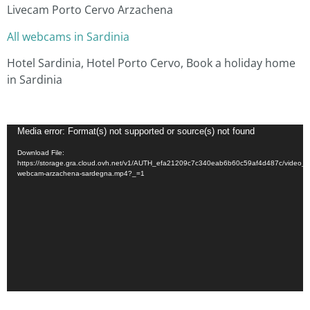
Livecam Porto Cervo Arzachena
All webcams in Sardinia
Hotel Sardinia, Hotel Porto Cervo, Book a holiday home
in Sardinia
Video
Media error: Format(s) not supported or source(s) not found
Player
Download File:
https://storage.gra.cloud.ovh.net/v1/AUTH_efa21209c7c340eab6b60c59af4d487c/video_a
webcam-arzachena-sardegna.mp4?_=1