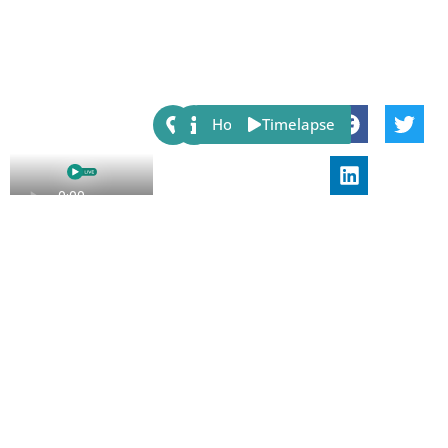
Share:
Host
Timelapse