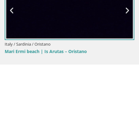
Italy / Sardinia / Oristano
Mari Ermi beach | Is Arutas – Oristano