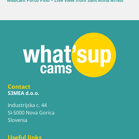
Webcam Porto Pino – Live View from Sant’Anna Arresi
Contact
S3MEA d.o.o.
Industrijska c. 44
SI-5000 Nova Gorica
Slovenia
Useful links