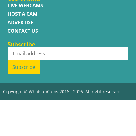
LIVE WEBCAMS
HOST A CAM
ADVERTISE
CONTACT US
Subscribe
Subscribe
Copyright © WhatsupCams 2016 - 2026. All right reserved.