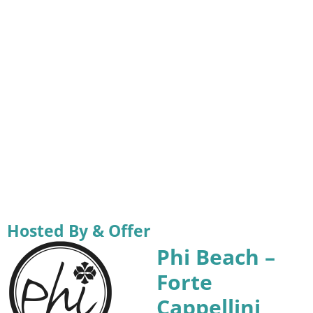
Hosted By & Offer
Phi Beach –
Forte
Cappellini