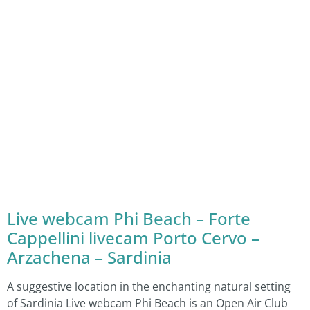
Live webcam Phi Beach – Forte
Cappellini livecam Porto Cervo –
Arzachena – Sardinia
A suggestive location in the enchanting natural setting
of Sardinia Live webcam Phi Beach is an Open Air Club