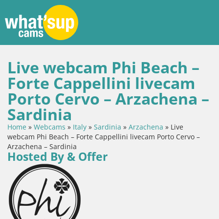
Live webcam Phi Beach –
Forte Cappellini livecam
Porto Cervo – Arzachena –
Sardinia
Home
»
Webcams
»
Italy
»
Sardinia
»
Arzachena
»
Live
webcam Phi Beach – Forte Cappellini livecam Porto Cervo –
Arzachena – Sardinia
Hosted By & Offer