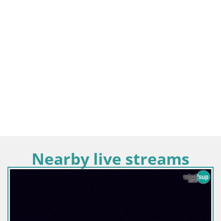
Nearby live streams