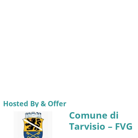
Hosted By & Offer
Comune di
Tarvisio – FVG