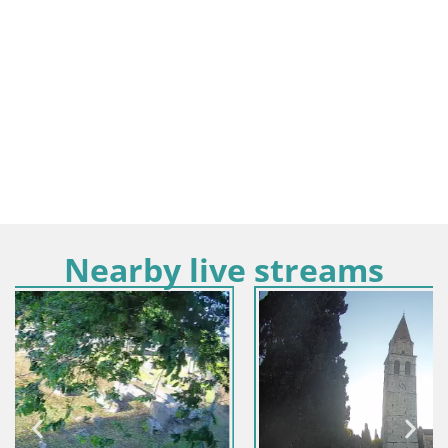
Nearby live streams