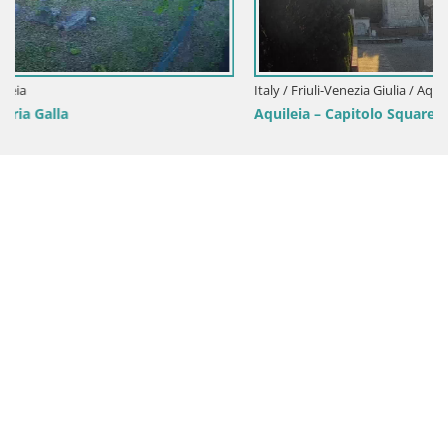
Italy / Friuli-Venezia Giulia / Aquileia
Aquileia – Capitolo Square