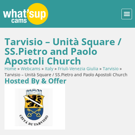
Tarvisio – Unità Square /
SS.Pietro and Paolo
Apostoli Church
Home
»
Webcams
»
Italy
»
Friuli-Venezia Giulia
»
Tarvisio
»
Tarvisio – Unità Square / SS.Pietro and Paolo Apostoli Church
Hosted By & Offer