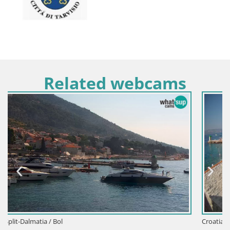
Related webcams
Croatia / Split-Dalmatia / Bol