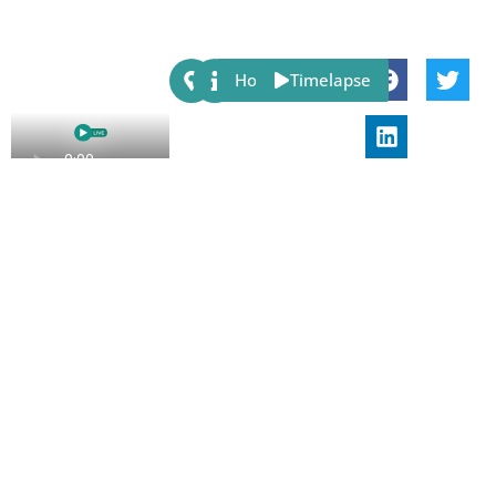
Share:
Host
Timelapse