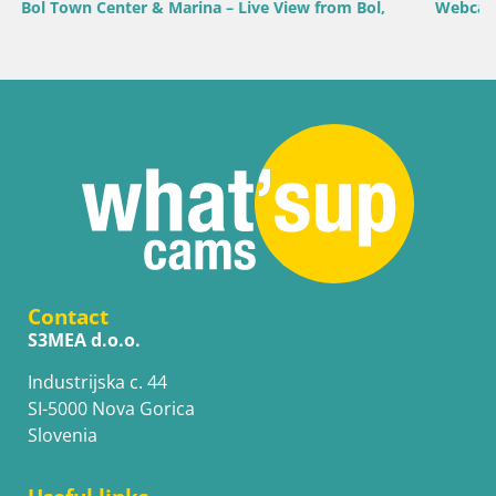
 Bol,
Webcam Bol Harbour – Live View of Bol Riva & Marin
Contact
S3MEA d.o.o.
Industrijska c. 44
SI-5000 Nova Gorica
Slovenia