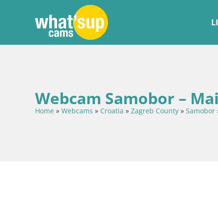
L
Webcam Samobor – Mai
Home
»
Webcams
»
Croatia
»
Zagreb County
»
Samobor