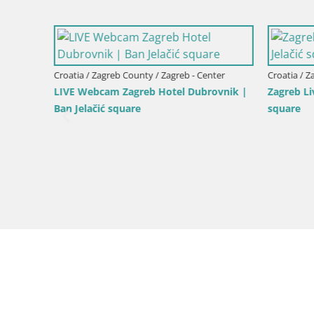
Croatia / Zagreb County / Zagreb - Center
Croatia / Z
LIVE Webcam Zagreb Hotel Dubrovnik |
Zagreb Li
Ban Jelačić square
square
er
venue