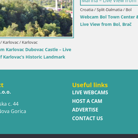
Croatia / Split-Dalmatia / Bol
Webcam Bol Town Center & Ma
Live View from Bol, Brač
rlovac / Karlovac
rlovac Dubovac Castle – Live
arlovac’s Historic Landmark
ct
Useful links
.o.o.
LIVE WEBCAMS
HOST A CAM
ska c. 44
ADVERTISE
Nova Gorica
CONTACT US