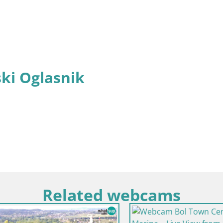
ki Oglasnik
Related webcams