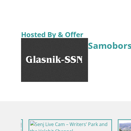
Hosted By & Offer
Samobors