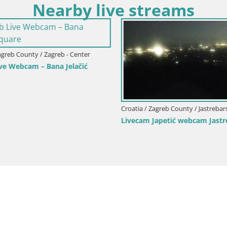
Nearby live streams
agreb County / Zagreb - Center
ve Webcam – Bana Jelačić
Croatia / Zagreb County / Jastrebar
Livecam Japetić webcam Jastr