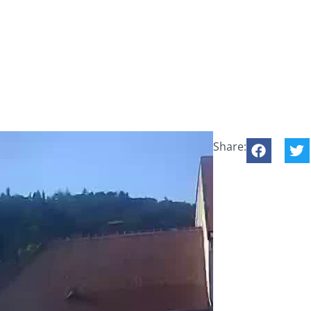
Share: