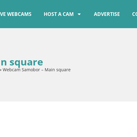
IVE WEBCAMS
HOST A CAM
ADVERTISE
C
n square
»
Webcam Samobor – Main square