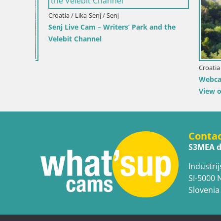
Croatia / Lika-Senj / Senj
Senj Live Cam – Writers’ Park and the
Velebit Channel
Croatia / Ka
 by the
Webcam Ka
View of K
Conta
S3MEA d
Industrij
SI-5000 
Slovenia