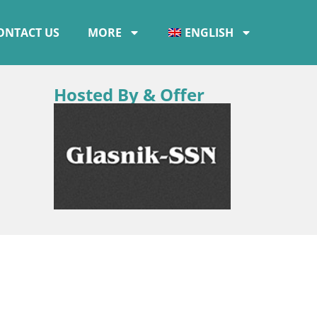
ONTACT US
MORE
ENGLISH
Hosted By & Offer