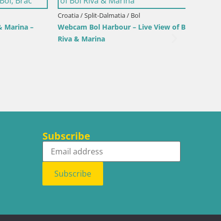
Croatia / Split-Dalmatia / Bol
rina –
Webcam Bol Harbour – Live View of Bol
Riva & Marina
Croatia /
Sinj cit
Subscribe
Subscribe