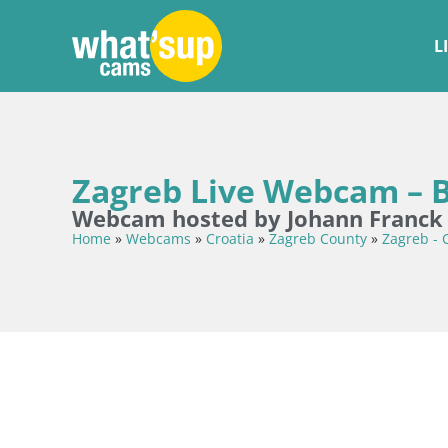
L
Zagreb Live Webcam – B
Webcam hosted by Johann Franck
Home
»
Webcams
»
Croatia
»
Zagreb County
»
Zagreb - 