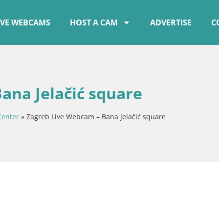
IVE WEBCAMS
HOST A CAM
ADVERTISE
C
ana Jelačić square
Center
»
Zagreb Live Webcam – Bana Jelačić square