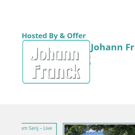
Hosted By & Offer
Johann Fr