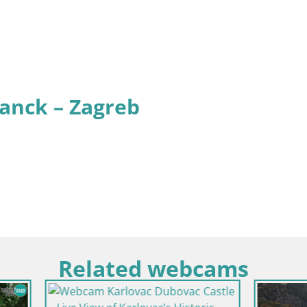
anck – Zagreb
Related webcams