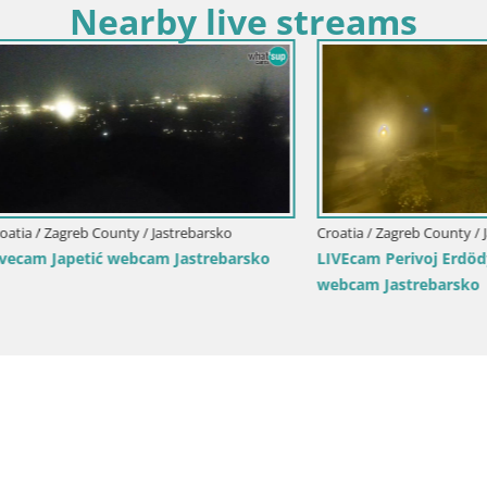
Nearby live streams
agreb County / Jastrebarsko
Croatia / Zagreb County / Jastrebar
apetić webcam Jastrebarsko
LIVEcam Perivoj Erdödy Castle
webcam Jastrebarsko