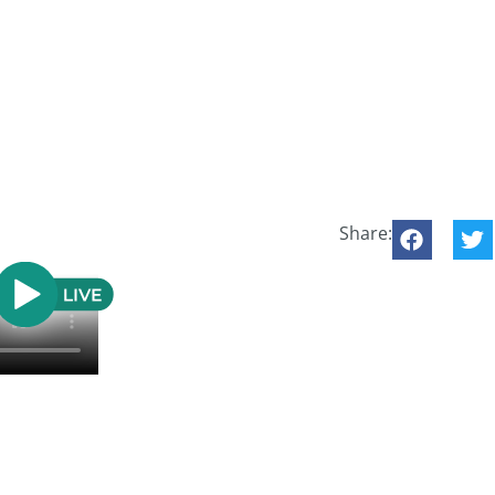
Share: