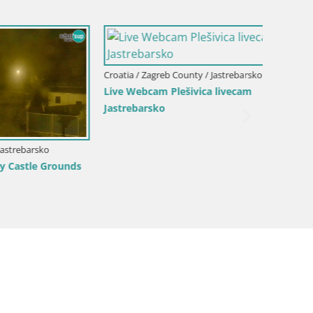
Croatia / Zagreb County / Jastrebarsko
Croatia 
Live Webcam Plešivica livecam
Webcam
Jastrebarsko
sko
 Grounds