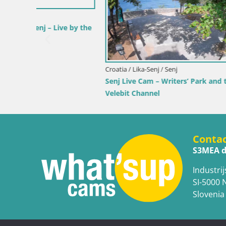
 by the
Croatia / Ka
Webcam Ka
View of K
Croatia / Lika-Senj / Senj
Senj Live Cam – Writers’ Park and the
Velebit Channel
Conta
S3MEA d
Industrij
SI-5000 
Slovenia