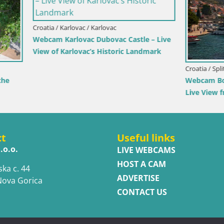
rlovac / Karlovac
rlovac Dubovac Castle – Live
arlovac’s Historic Landmark
Croatia / Split-Dalmatia / Bol
Webcam Bol Town Center & Ma
Live View from Bol, Brač
ct
Useful links
.o.o.
LIVE WEBCAMS
HOST A CAM
ska c. 44
ADVERTISE
Nova Gorica
CONTACT US