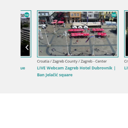
er
Croatia / Zagreb County / Zagreb - Center
Croatia / Z
venue
LIVE Webcam Zagreb Hotel Dubrovnik |
Livecam J
Ban Jelačić square