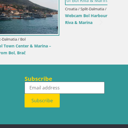
Croatia / Split-Dalmatia / Bol
Webcam Bol Harbour – Live View of Bol
Riva & Marina
Croatia /
rina –
Sinj cit
Subscribe
Subscribe