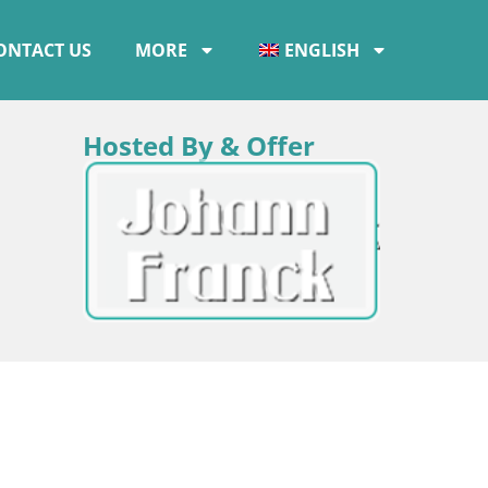
ONTACT US
MORE
ENGLISH
Hosted By & Offer