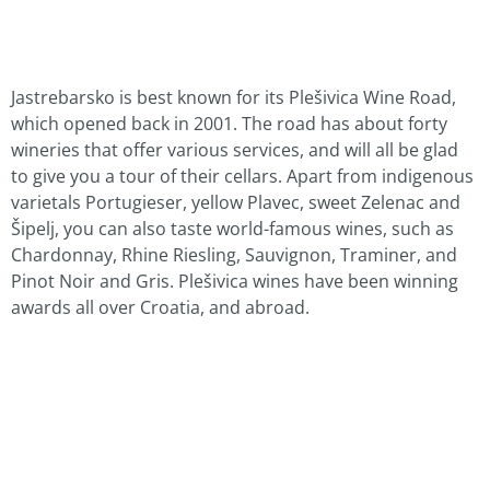
Jastrebarsko is best known for its Plešivica Wine Road,
which opened back in 2001. The road has about forty
wineries that offer various services, and will all be glad
to give you a tour of their cellars. Apart from indigenous
varietals Portugieser, yellow Plavec, sweet Zelenac and
Šipelj, you can also taste world-famous wines, such as
Chardonnay, Rhine Riesling, Sauvignon, Traminer, and
Pinot Noir and Gris. Plešivica wines have been winning
awards all over Croatia, and abroad.