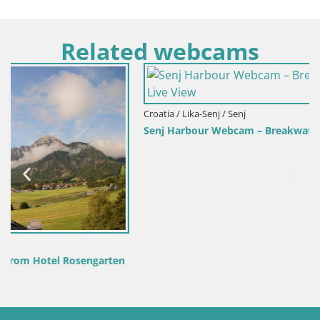
Related webcams
Croatia / Lika-Senj / Senj
Senj Harbour Webcam – Breakwater & Lighthouse Live View
n