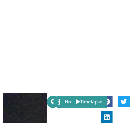
Share:
Host
Timelapse