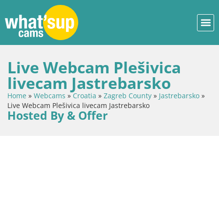
Live Webcam Plešivica
livecam Jastrebarsko
Home
»
Webcams
»
Croatia
»
Zagreb County
»
Jastrebarsko
»
Live Webcam Plešivica livecam Jastrebarsko
Hosted By & Offer