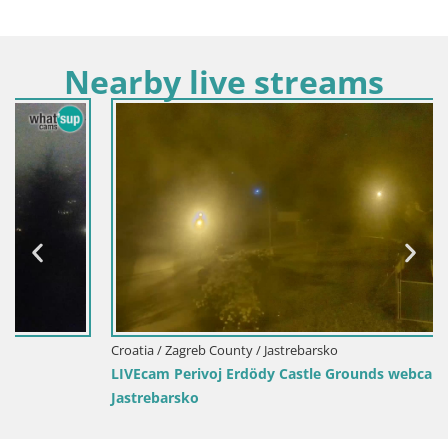
Nearby live streams
Croatia / Zagreb County / Jastrebarsko
LIVEcam Perivoj Erdödy Castle Grounds webcam
Jastrebarsko