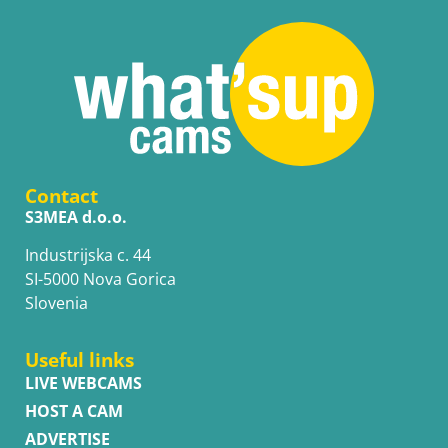
Contact
S3MEA d.o.o.
Industrijska c. 44
SI-5000 Nova Gorica
Slovenia
Useful links
LIVE WEBCAMS
HOST A CAM
ADVERTISE