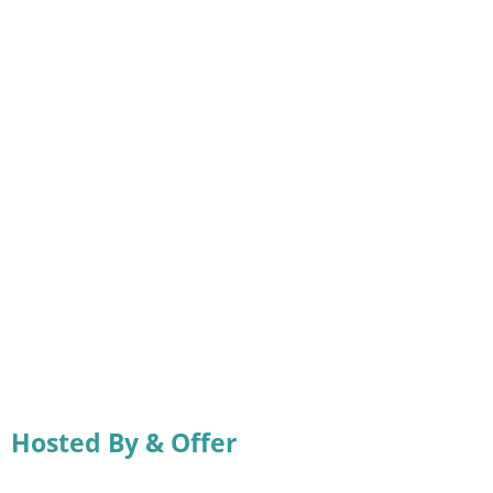
Hosted By & Offer