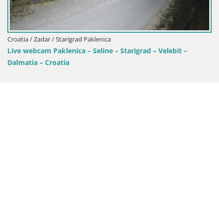
rigrad Paklenica
Croatia / Zadar / Raža
nica – Seline – Starigrad – Velebit –
Camping Odmoree 
a