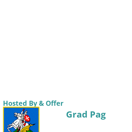
Hosted By & Offer
Grad Pag