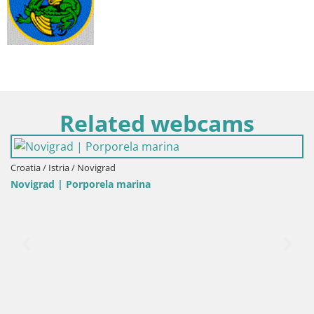
Related webcams
ia / Istria / Novigrad
Italy /
igrad | Porporela marina
Porto