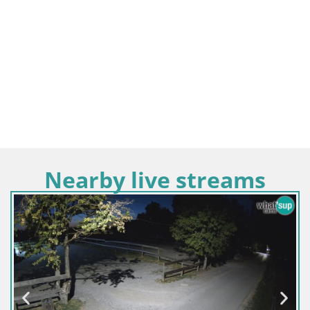
Nearby live streams