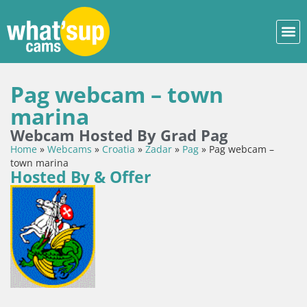
Pag webcam – town
marina
Webcam Hosted By Grad Pag
Home
»
Webcams
»
Croatia
»
Zadar
»
Pag
»
Pag webcam –
town marina
Hosted By & Offer