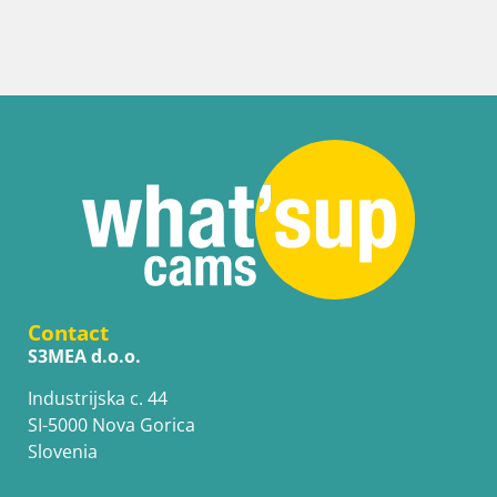
Contact
S3MEA d.o.o.
Industrijska c. 44
SI-5000 Nova Gorica
Slovenia