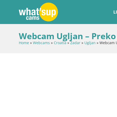
L
Webcam Ugljan – Preko 
Home
»
Webcams
»
Croatia
»
Zadar
»
Ugljan
»
Webcam Ug