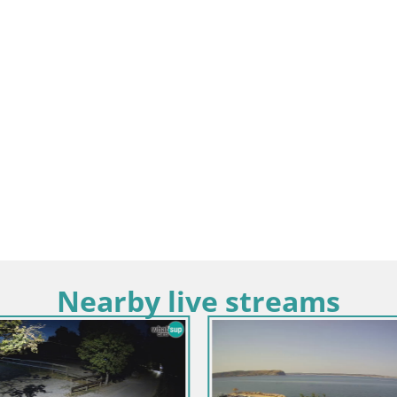
Nearby live streams