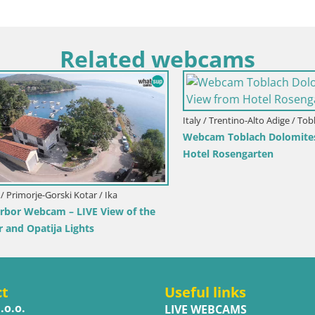
Related webcams
Italy / Trentino-Alto Adige / Toblach
Webcam Toblach Dolomites – 
Hotel Rosengarten
imorje-Gorski Kotar / Ika
r Webcam – LIVE View of the
d Opatija Lights
ct
Useful links
.o.o.
LIVE WEBCAMS