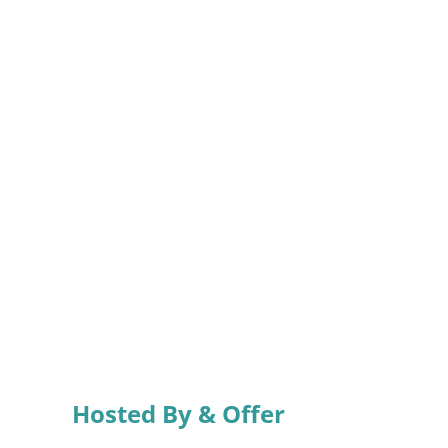
Hosted By & Offer