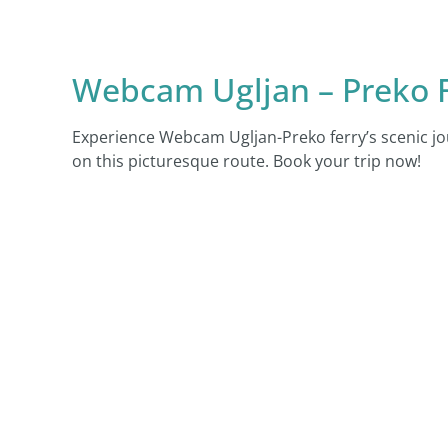
Webcam Ugljan – Preko F
Experience Webcam Ugljan-Preko ferry’s scenic jo
on this picturesque route. Book your trip now!