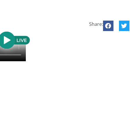
Share: