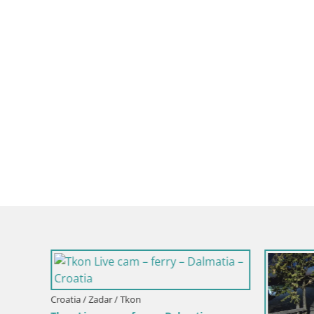
Croatia / Zadar / Tkon