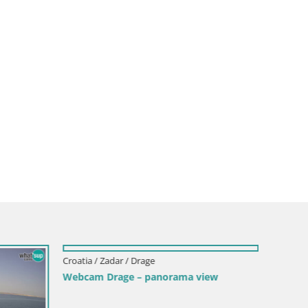
Croatia / Zadar / Drage
Webcam Drage – panorama view