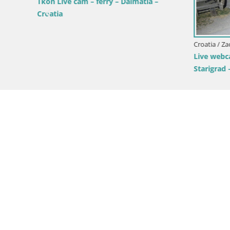
roatia
Tkon Live cam – ferry – Dalmatia –
Croatia
Croatia / Za
Live webca
Starigrad 