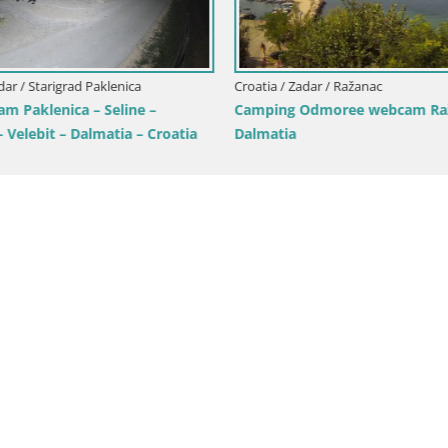
dar / Starigrad Paklenica
Croatia / Zadar / Ražanac
m Paklenica – Seline –
Camping Odmoree webcam Raž
– Velebit – Dalmatia – Croatia
Dalmatia