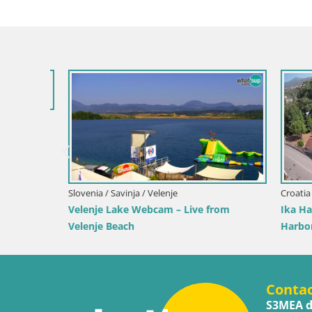
 the
Slovenia / Savinja / Velenje
Croatia / Pr
Velenje Lake Webcam – Live from
Ika Harbo
Velenje Beach
Harbor an
Conta
S3MEA d