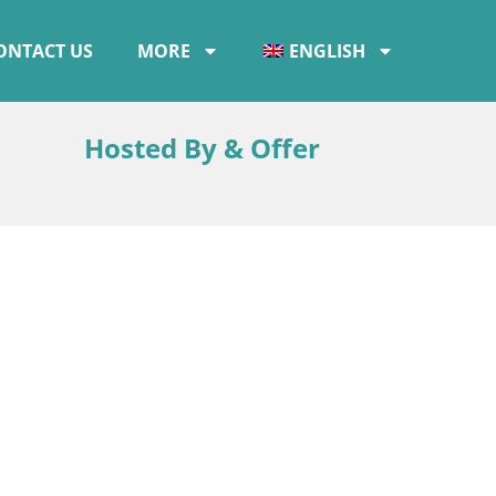
ONTACT US
MORE
ENGLISH
Hosted By & Offer