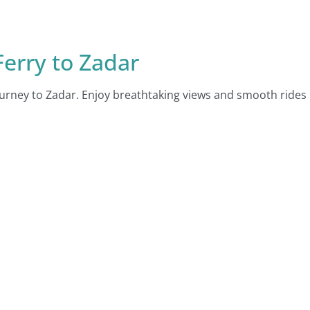
erry to Zadar
urney to Zadar. Enjoy breathtaking views and smooth rides