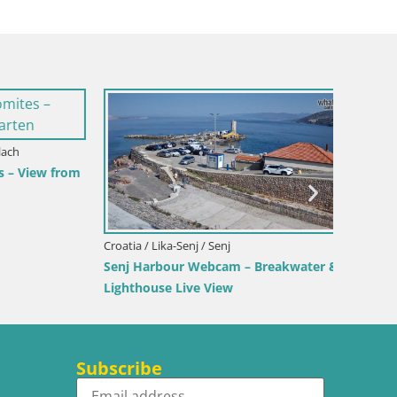
View from
Croatia / Lika-Senj / Senj
Italy / 
Senj Harbour Webcam – Breakwater &
Webcam 
Lighthouse Live View
Beach
Subscribe