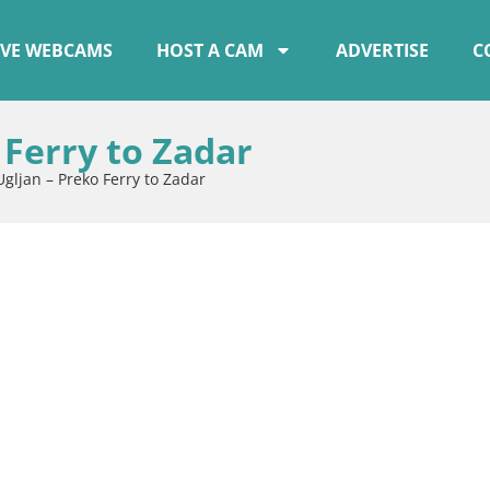
IVE WEBCAMS
HOST A CAM
ADVERTISE
C
Ferry to Zadar
ljan – Preko Ferry to Zadar