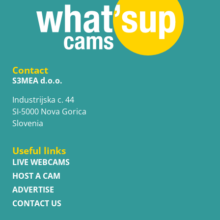
Contact
S3MEA d.o.o.
Industrijska c. 44
SI-5000 Nova Gorica
Slovenia
Useful links
LIVE WEBCAMS
HOST A CAM
ADVERTISE
CONTACT US