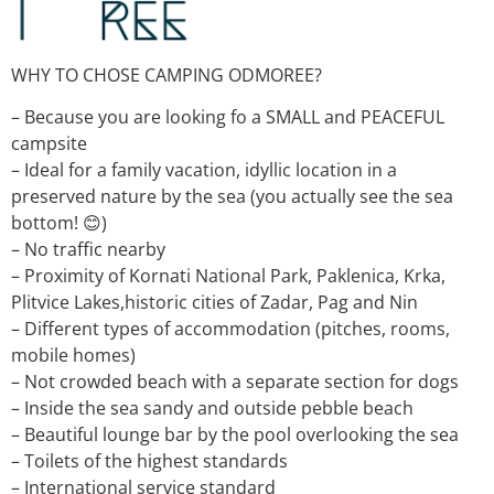
WHY TO CHOSE CAMPING ODMOREE?
– Because you are looking fo a SMALL and PEACEFUL
campsite
– Ideal for a family vacation, idyllic location in a
preserved nature by the sea (you actually see the sea
bottom! 😊)
– No traffic nearby
– Proximity of Kornati National Park, Paklenica, Krka,
Plitvice Lakes,historic cities of Zadar, Pag and Nin
– Different types of accommodation (pitches, rooms,
mobile homes)
– Not crowded beach with a separate section for dogs
– Inside the sea sandy and outside pebble beach
– Beautiful lounge bar by the pool overlooking the sea
– Toilets of the highest standards
– International service standard