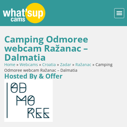
Camping Odmoree
webcam Ražanac –
Dalmatia
Home
»
Webcams
»
Croatia
»
Zadar
»
Ražanac
»
Camping
Odmoree webcam Ražanac – Dalmatia
Hosted By & Offer