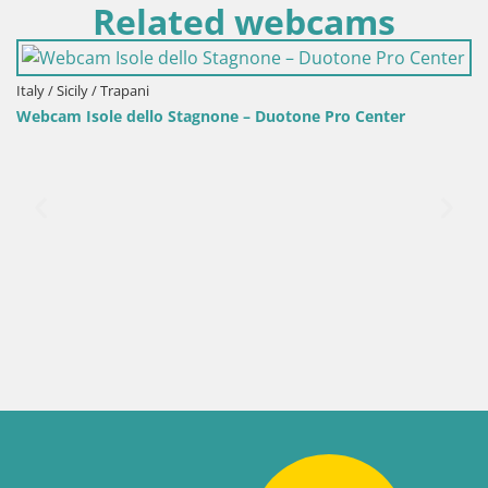
Related webcams
ly / Sicily / Trapani
bcam Isole dello Stagnone – Duotone Pro Center
Ital
Web