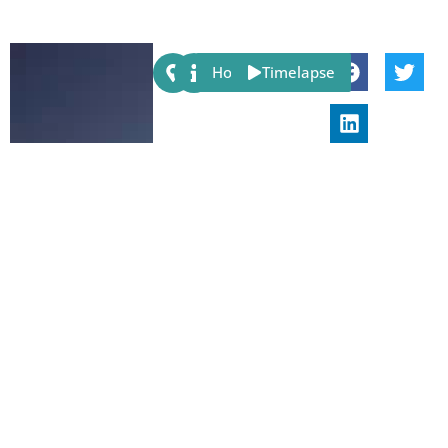
Share:
Host
Timelapse