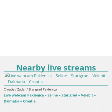
Nearby live streams
Croatia / Zadar / Drage
Webcam Drage – panorama
enica
line – Starigrad – Velebit –