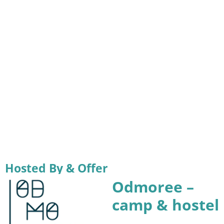
Hosted By & Offer
Odmoree –
camp & hostel