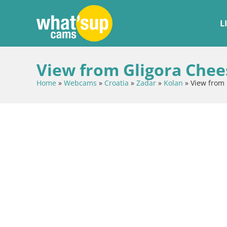
L
View from Gligora Chees
Home
»
Webcams
»
Croatia
»
Zadar
»
Kolan
»
View from 