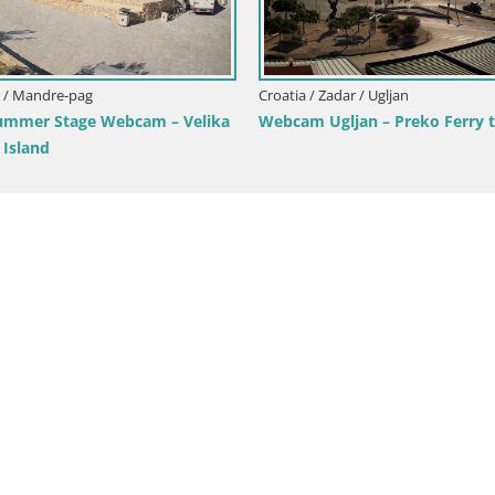
dar / Tkon
Croatia / Zadar / Starigrad Paklenica
cam – ferry – Dalmatia –
Live webcam Paklenica – Seline
Starigrad – Velebit – Dalmatia 