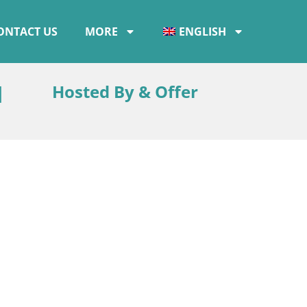
ONTACT US
MORE
ENGLISH
d
Hosted By & Offer