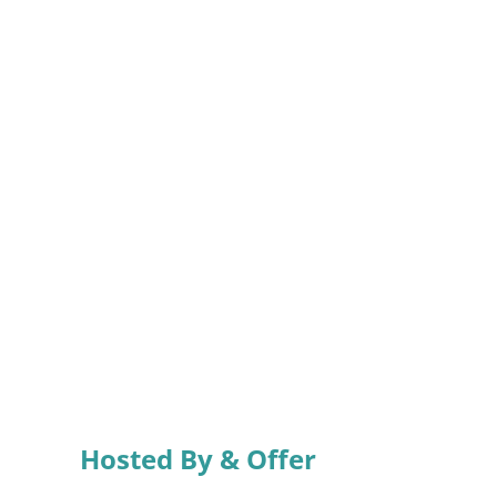
Hosted By & Offer