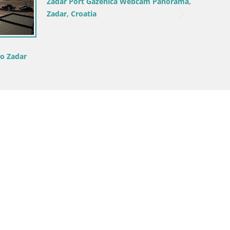
Croatia / Zadar / Ražanac
 –
Camping Odmoree webcam Ražanac –
– Croatia
Dalmatia