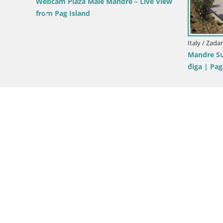
norama,
Croatia / Zadar / Tkon
Croatia / Za
Dalmatia Tkon Ferry – webcams Croatia
Tkon Live 
Croatia