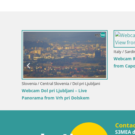
Croatia
 and the
Ika Ha
Harbor
Slovenia / Savinja / Velenje
Velenje Lake Webcam – Live from
Velenje Beach
Conta
S3MEA d