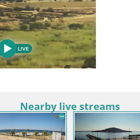
Nearby live streams