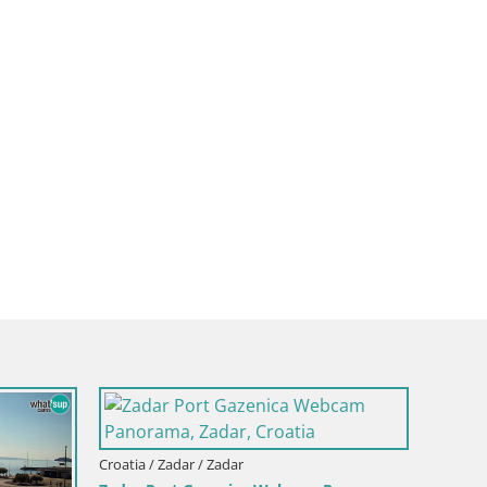
Croatia 
Webcam