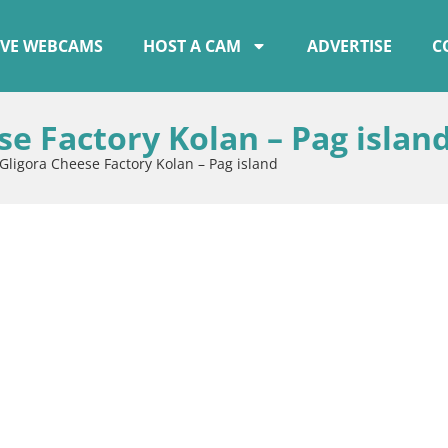
IVE WEBCAMS
HOST A CAM
ADVERTISE
C
e Factory Kolan – Pag islan
Gligora Cheese Factory Kolan – Pag island