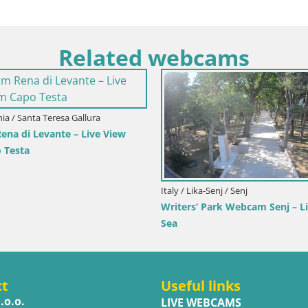
Related webcams
 / Primorje-Gorski Kotar / Ika
rbor Webcam – LIVE View of the
 and Opatija Lights
Italy / Trentino-Alto Adige / Tob
Webcam Toblach Dolomites
Hotel Rosengarten
ct
Useful links
.o.o.
LIVE WEBCAMS