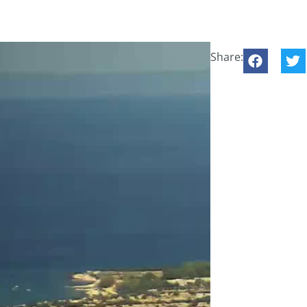
Share: