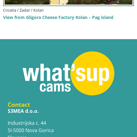
Croatia / Zadar / Kolan
View from Gligora Cheese Factory Kolan – Pag island
Contact
S3MEA d.o.o.
Industrijska c. 44
SI-5000 Nova Gorica