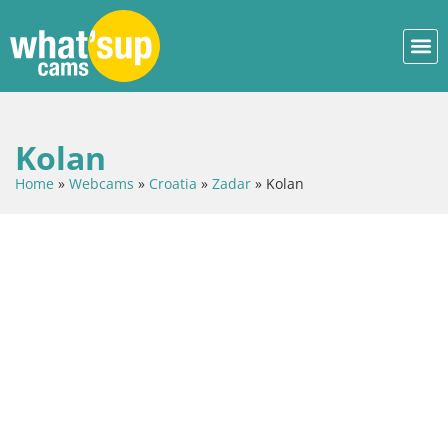
Kolan
Home
»
Webcams
»
Croatia
»
Zadar
»
Kolan