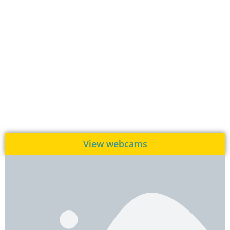
View webcams