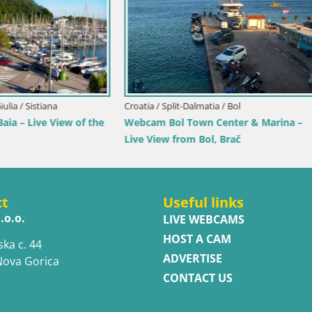
ubrovnik-Neretva / Orebić
Croatia / Istria / Novigrad
ebić Riva – Ferry to Korčula
Novigrad | Porporela marina
ct
Useful links
.o.o.
LIVE WEBCAMS
HOST A CAM
ska c. 44
ADVERTISE
Nova Gorica
CONTACT US