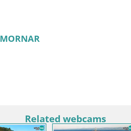
r MORNAR
Related webcams