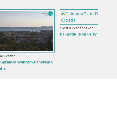
Croatia 
Webcam
 –
– Croatia
Croatia / Zadar / Ražanac
Camping Odmoree webcam Ražanac –
Dalmatia