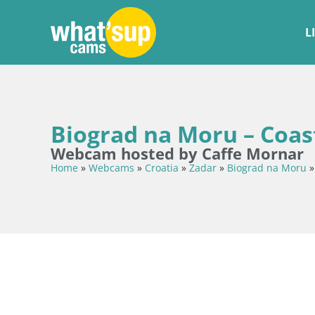
L
Biograd na Moru – Coast
Webcam hosted by Caffe Mornar
Home
»
Webcams
»
Croatia
»
Zadar
»
Biograd na Moru