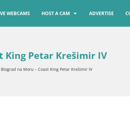
IVE WEBCAMS
HOST A CAM
ADVERTISE
C
 King Petar Krešimir IV
»
Biograd na Moru – Coast King Petar Krešimir IV