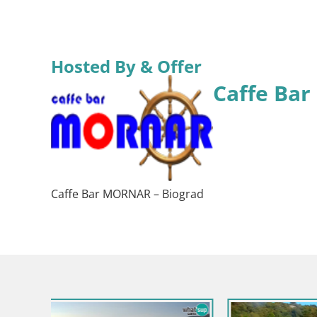
Hosted By & Offer
Caffe Ba
Caffe Bar MORNAR – Biograd