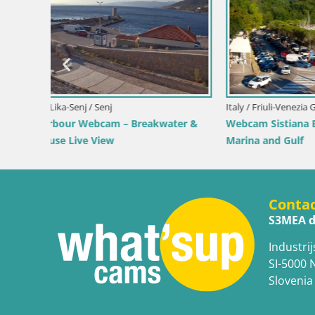
Croatia / Lika-Senj / Prizna
of Bol
Webcam Prizna ferry port to Pag island
Croatia / D
Webcam Or
Live
Conta
S3MEA d
Industrij
SI-5000 
Slovenia