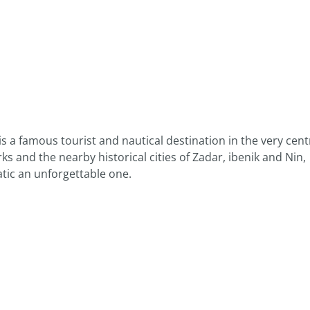
s a famous tourist and nautical destination in the very cent
ks and the nearby historical cities of Zadar, ibenik and Nin,
atic an unforgettable one.