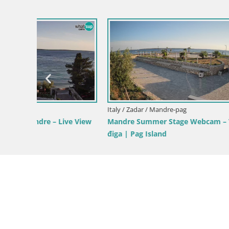
Croatia / Zadar / Tkon
Dalmatia Tkon Ferry – webcams Croatia
Croatia / Za
norama,
Tkon Live 
Croatia