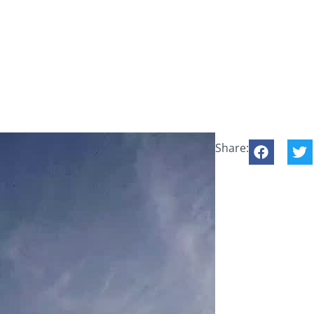
Share: