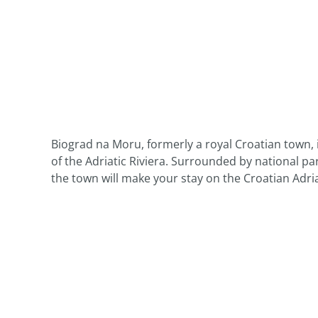
Biograd na Moru, formerly a royal Croatian town, i
of the Adriatic Riviera. Surrounded by national par
the town will make your stay on the Croatian Adri