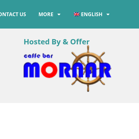
ONTACT US
MORE
ENGLISH
Hosted By & Offer