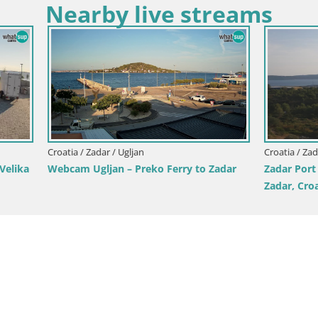
Nearby live streams
Croatia / Zadar / Starigrad Paklenica
Live webcam Paklenica – Seline
Starigrad – Velebit – Dalmatia 
dar / Tkon
cam – ferry – Dalmatia –