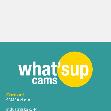
Contact
S3MEA d.o.o.
Industrijska c. 44