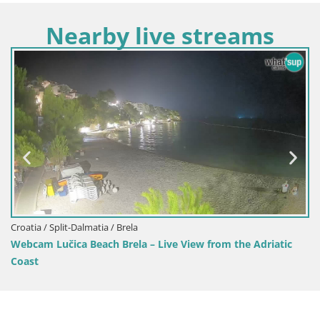
Nearby live streams
Croatia / Split-Dalmatia / Brela
Webcam Lučica Beach Brela – Live View from the Adriatic
Coast