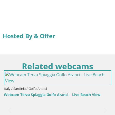
Hosted By & Offer
Related webcams
Italy / Sardinia / Golfo Aranci
Webcam Terza Spiaggia Golfo Aranci – Live Beach View