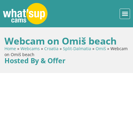
Webcam on Omiš beach
Home
»
Webcams
»
Croatia
»
Split-Dalmatia
»
Omiš
»
Webcam
on Omiš beach
Hosted By & Offer