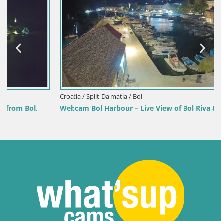
Croatia / Split-Dalmatia / Bol
Webcam Bol Harbour – Live View of Bol Riva & Marina