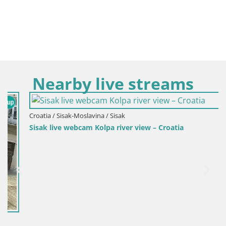
Nearby live streams
Croatia / Sisak-Moslavina / Sisak
Sisak live webcam Kolpa river view – Croatia