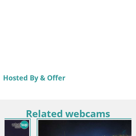
Hosted By & Offer
Related webcams