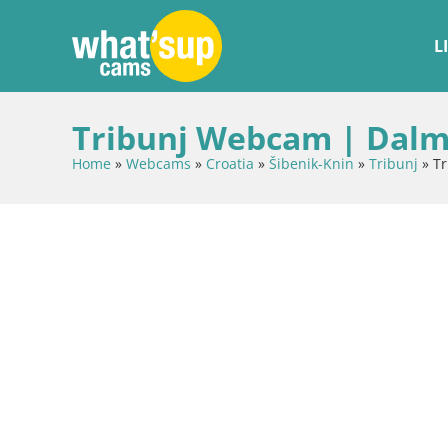
L
Tribunj Webcam | Dalma
Home
»
Webcams
»
Croatia
»
Šibenik-Knin
»
Tribunj
»
Tr