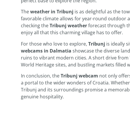
perfect base to explore the region.
The
weather in Tribunj
is as delightful as the to
favorable climate allows for year-round outdoor ac
checking the
Tribunj weather
forecast through th
enjoy all that this charming village has to offer.
For those who love to explore,
Tribunj
is ideally 
webcams in Dalmatia
showcase the diverse land
ruins to vibrant modern cities. A short drive from
World Heritage sites, and bustling markets filled wi
In conclusion, the
Tribunj webcam
not only offers
a portal to the wider wonders of Croatia. Whether 
Tribunj and its surroundings promise a memorable 
genuine hospitality.