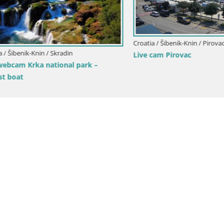
Croatia / Šibenik-Knin / Pirovac
benik-Knin / Skradin
Live cam Pirovac
am Krka national park –
at