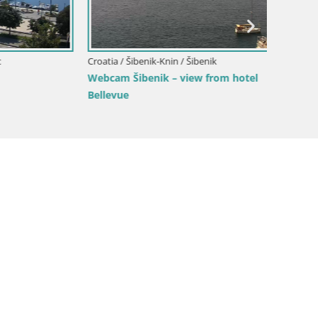
Croatia / Šibenik-Knin / Šibenik
Croatia /
Webcam Šibenik – view from hotel
Webcam 
Bellevue