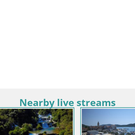
Nearby live streams