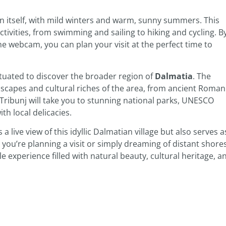
wn itself, with mild winters and warm, sunny summers. This
tivities, from swimming and sailing to hiking and cycling. B
e webcam, you can plan your visit at the perfect time to
situated to discover the broader region of
Dalmatia
. The
scapes and cultural riches of the area, from ancient Roman
 Tribunj will take you to stunning national parks, UNESCO
th local delicacies.
 a live view of this idyllic Dalmatian village but also serves a
you’re planning a visit or simply dreaming of distant shores
experience filled with natural beauty, cultural heritage, a