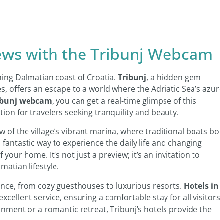
iews with the Tribunj Webcam
ning Dalmatian coast of Croatia.
Tribunj
, a hidden gem
s, offers an escape to a world where the Adriatic Sea’s azur
ibunj webcam
, you can get a real-time glimpse of this
ation for travelers seeking tranquility and beauty.
 of the village’s vibrant marina, where traditional boats b
 a fantastic way to experience the daily life and changing
 your home. It’s not just a preview; it’s an invitation to
atian lifestyle.
nce, from cozy guesthouses to luxurious resorts.
Hotels in
cellent service, ensuring a comfortable stay for all visitors
onment or a romantic retreat, Tribunj’s hotels provide the