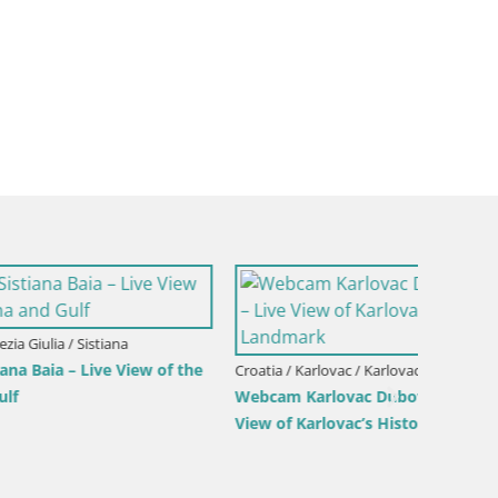
Croatia /
ew of the
Webcam
Croatia / Karlovac / Karlovac
Webcam Karlovac Dubovac Castle – Live
Live Vi
View of Karlovac’s Historic Landmark