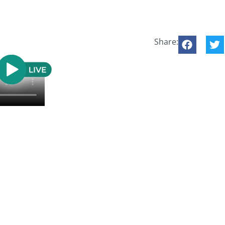
Share: