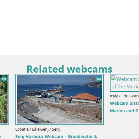
Related webcams
Italy / Friuli-Venezia Giulia / Sistiana
Webcam Sistiana Baia – Live Vi
Marina and Gulf
ka-Senj / Senj
our Webcam – Breakwater &