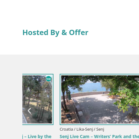
Hosted By & Offer
Croatia / Lika-Senj / Senj
Croatia / Li
 by the
Senj Live Cam – Writers’ Park and the
Senj Harb