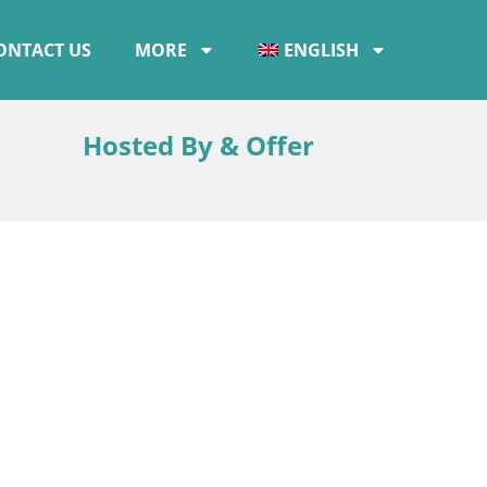
ONTACT US
MORE
ENGLISH
Hosted By & Offer