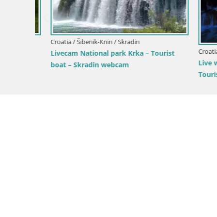
Croatia / Šibenik-Knin / Skradin
Croatia / Ši
nica
Livecam National park Krka – Tourist
Live webc
boat – Skradin webcam
Tourist bo