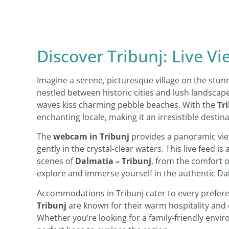
Discover Tribunj: Live V
Imagine a serene, picturesque village on the stun
nestled between historic cities and lush landscape
waves kiss charming pebble beaches. With the
Tr
enchanting locale, making it an irresistible destin
The
webcam in Tribunj
provides a panoramic view
gently in the crystal-clear waters. This live feed is
scenes of
Dalmatia – Tribunj
, from the comfort of
explore and immerse yourself in the authentic Dalm
Accommodations in Tribunj cater to every prefere
Tribunj
are known for their warm hospitality and ex
Whether you’re looking for a family-friendly envir