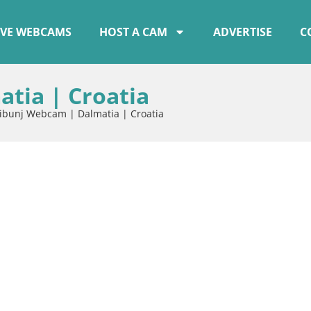
IVE WEBCAMS
HOST A CAM
ADVERTISE
C
tia | Croatia
ibunj Webcam | Dalmatia | Croatia