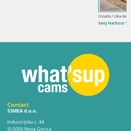
Croatia / Lika-Senj / Senj
Senj Harbour Webcam – Breakwater & Lighthouse Li
Contact
S3MEA d.o.o.
Industrijska c. 44
SI-5000 Nova Gorica