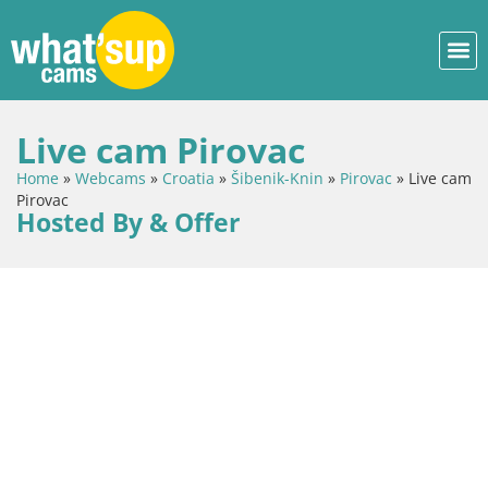
Live cam Pirovac
Home
»
Webcams
»
Croatia
»
Šibenik-Knin
»
Pirovac
»
Live cam
Pirovac
Hosted By & Offer