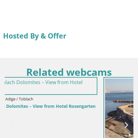
Hosted By & Offer
Related webcams
engarten