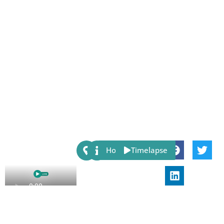
Share:
Host
Timelapse