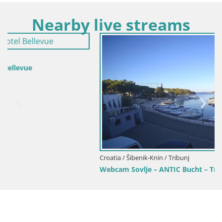
Nearby live streams
Croatia / Šibenik-Knin / Tribunj
Webcam Sovlje – ANTIC Bucht – Tribunj