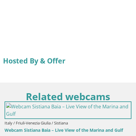
Hosted By & Offer
Related webcams
Italy / Friuli-Venezia Giulia / Sistiana
Webcam Sistiana Baia – Live View of the Marina and Gulf