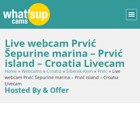
Live webcam Prvić
Šepurine marina – Prvić
island – Croatia Livecam
Home
»
Webcams
»
Croatia
»
Šibenik-Knin
»
Prvić
»
Live
webcam Prvić Šepurine marina – Prvić island – Croatia
Livecam
Hosted By & Offer