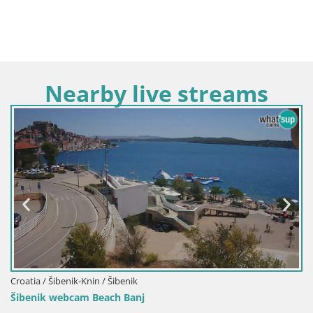
Nearby live streams
Croatia / Šibenik-Knin / Šibenik
Šibenik webcam Beach Banj