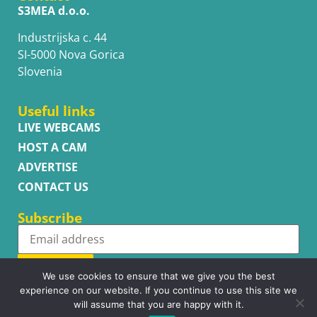
S3MEA d.o.o.
Industrijska c. 44
SI-5000 Nova Gorica
Slovenia
Useful links
LIVE WEBCAMS
HOST A CAM
ADVERTISE
CONTACT US
Subscribe
Subscribe
We use cookies to ensure that we give you the best
experience on our website. If you continue to use this site we
will assume that you are happy with it.