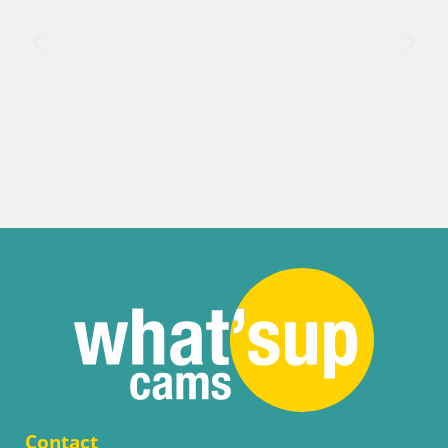
Contact