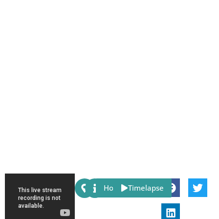
Share:
Host
Timelapse