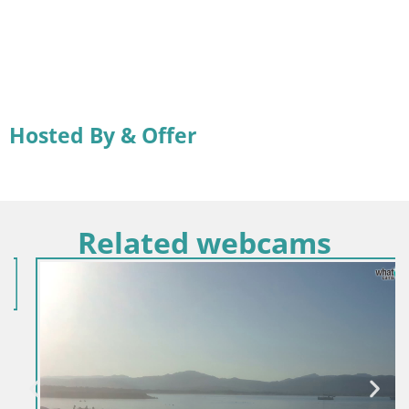
Hosted By & Offer
Related webcams