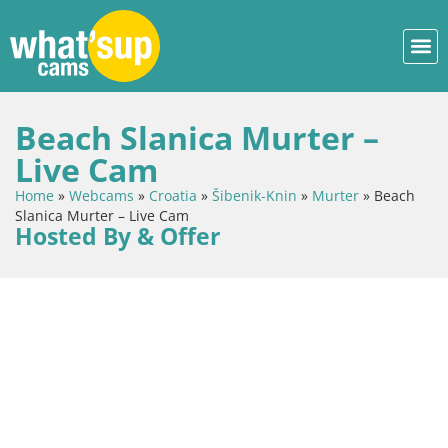
Beach Slanica Murter –
Live Cam
Home
»
Webcams
»
Croatia
»
Šibenik-Knin
»
Murter
»
Beach
Slanica Murter – Live Cam
Hosted By & Offer