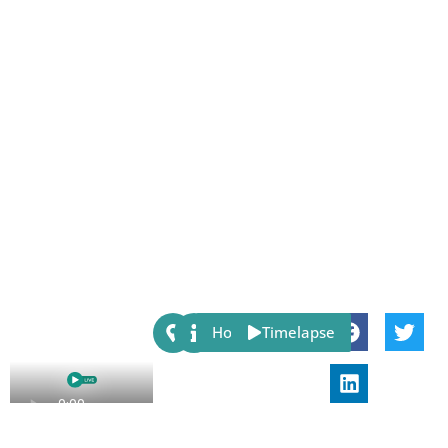
Share:
Host
Timelapse