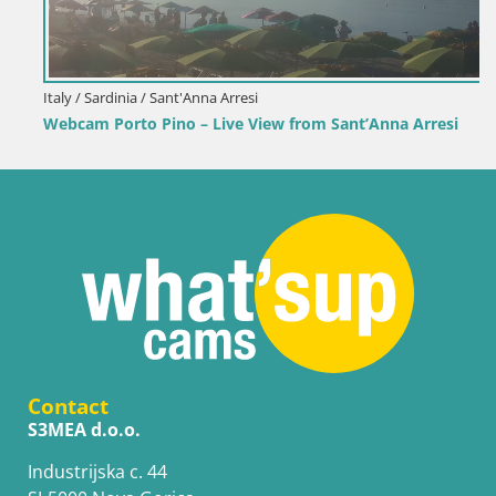
Italy / Sardinia / Sant'Anna Arresi
Webcam Porto Pino – Live View from Sant’Anna Arresi
Contact
S3MEA d.o.o.
Industrijska c. 44