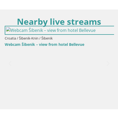
Nearby live streams
Croatia / Šibenik-Knin / Šibenik
Webcam Šibenik – view from hotel Bellevue