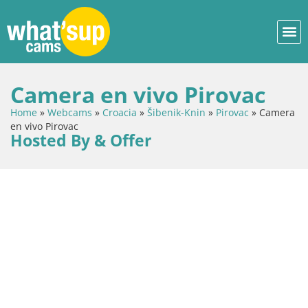
Camera en vivo Pirovac
Home
»
Webcams
»
Croacia
»
Šibenik-Knin
»
Pirovac
»
Camera
en vivo Pirovac
Hosted By & Offer