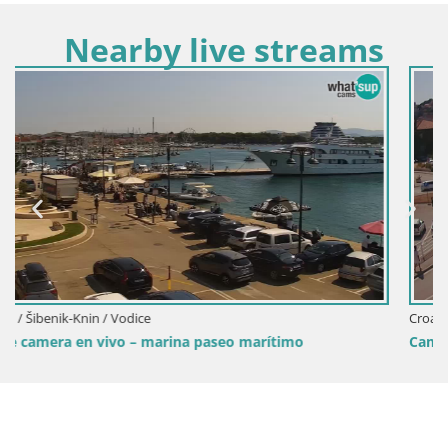
Nearby live streams
Croacia / Šibenik-Knin / Šibenik
Camera en vivo Šibenik playa Banj