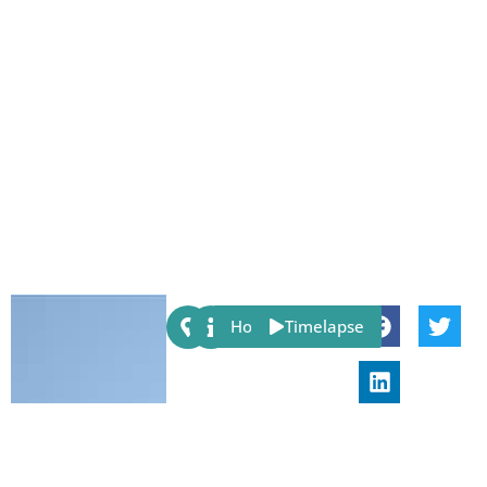
Share:
Host
Timelapse