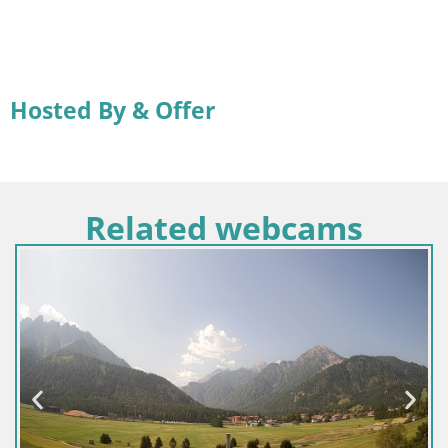
Hosted By & Offer
Related webcams
Croacia / Lika-Senj / Senj
Webcam puerto de Senj – Rompeolas y f