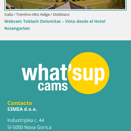
de el Hotel
Contacto
S3MEA d.o.o.
Industrijska c. 44
SI-5000 Nova Gorica