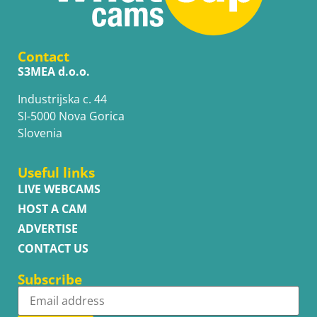
Contact
S3MEA d.o.o.
Industrijska c. 44
SI-5000 Nova Gorica
Slovenia
Useful links
LIVE WEBCAMS
HOST A CAM
ADVERTISE
CONTACT US
Subscribe