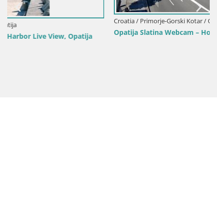
Croatia / Primorje-Gorski Kotar / Opatija
Opatija Slatina Webcam – Hotel Palace Bellevue Live View