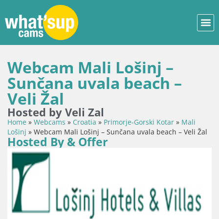
Webcam Mali Lošinj –
Sunčana uvala beach –
Veli Žal
Hosted by Veli Zal
Home
»
Webcams
»
Croatia
»
Primorje-Gorski Kotar
»
Mali
Lošinj
»
Webcam Mali Lošinj – Sunčana uvala beach – Veli Žal
Hosted By & Offer