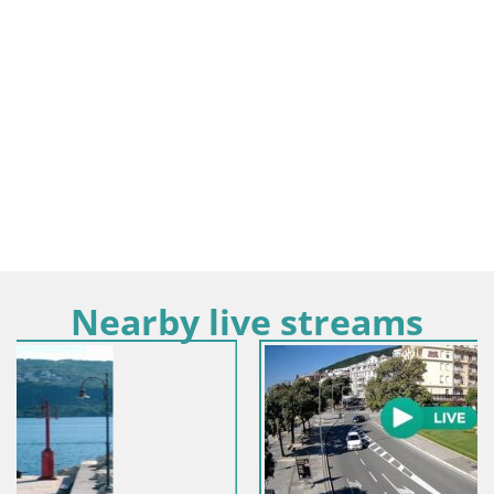
Nearby live streams