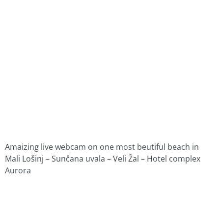
Amaizing live webcam on one most beutiful beach in
Mali Lošinj – Sunčana uvala – Veli Žal – Hotel complex
Aurora