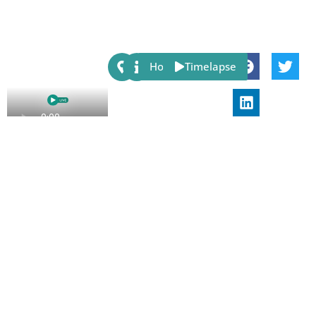
Share:
Host
Timelapse