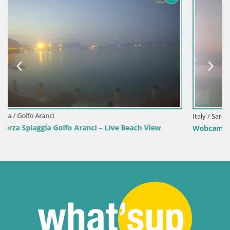
Italy / Sardinia / Sant'Anna Arresi
w
Webcam Porto Pino – Live View from Sant’Anna Arresi