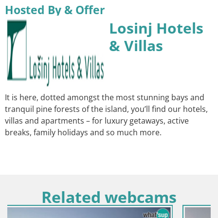
Hosted By & Offer
Losinj Hotels
& Villas
It is here, dotted amongst the most stunning bays and
tranquil pine forests of the island, you’ll find our hotels,
villas and apartments – for luxury getaways, active
breaks, family holidays and so much more.
Related webcams