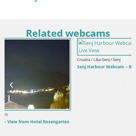
Related webcams
Croatia / Lika-Senj / Senj
Senj Harbour Webcam – Breakwater & Lighthouse Live View