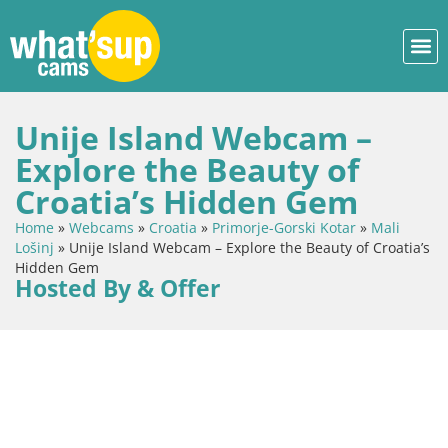
Unije Island Webcam –
Explore the Beauty of
Croatia’s Hidden Gem
Home
»
Webcams
»
Croatia
»
Primorje-Gorski Kotar
»
Mali
Lošinj
»
Unije Island Webcam – Explore the Beauty of Croatia’s
Hidden Gem
Hosted By & Offer