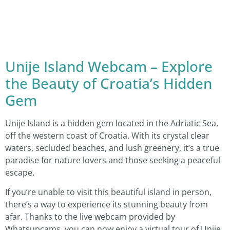
Unije Island Webcam – Explore
the Beauty of Croatia’s Hidden
Gem
Unije Island is a hidden gem located in the Adriatic Sea,
off the western coast of Croatia. With its crystal clear
waters, secluded beaches, and lush greenery, it’s a true
paradise for nature lovers and those seeking a peaceful
escape.
If you’re unable to visit this beautiful island in person,
there’s a way to experience its stunning beauty from
afar. Thanks to the live webcam provided by
Whatsupcams, you can now enjoy a virtual tour of Unije