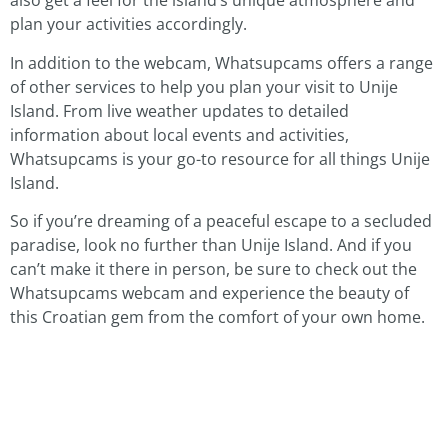
also get a feel for the island’s unique atmosphere and
plan your activities accordingly.
In addition to the webcam, Whatsupcams offers a range
of other services to help you plan your visit to Unije
Island. From live weather updates to detailed
information about local events and activities,
Whatsupcams is your go-to resource for all things Unije
Island.
So if you’re dreaming of a peaceful escape to a secluded
paradise, look no further than Unije Island. And if you
can’t make it there in person, be sure to check out the
Whatsupcams webcam and experience the beauty of
this Croatian gem from the comfort of your own home.