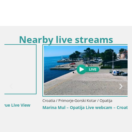
Nearby live streams
Croatia / Primorje-Gorski Kotar / Opatija
Marina Mul – Opatija Live webcam – Croatia