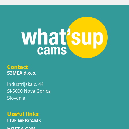
Contact
S3MEA d.o.o.
Industrijska c. 44
SI-5000 Nova Gorica
Slovenia
Useful links
LIVE WEBCAMS
HOST A CAM