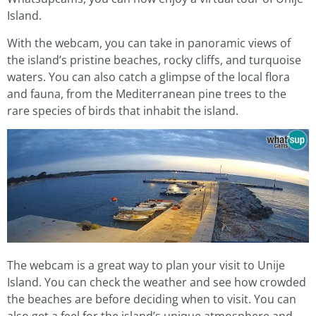
Island.
With the webcam, you can take in panoramic views of
the island’s pristine beaches, rocky cliffs, and turquoise
waters. You can also catch a glimpse of the local flora
and fauna, from the Mediterranean pine trees to the
rare species of birds that inhabit the island.
The webcam is a great way to plan your visit to Unije
Island. You can check the weather and see how crowded
the beaches are before deciding when to visit. You can