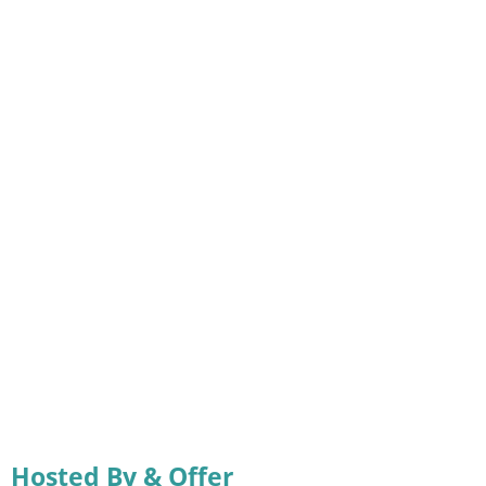
Hosted By & Offer