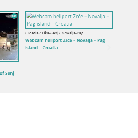
a – Pag
Croatia / Lika-Senj / Korenica
Croatia /
Live webcam Plitvice Lakes National
Center 
Park – Plitvička jezera – Croatia
Cam Da