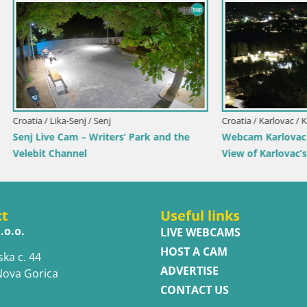
rlovac / Karlovac
Croatia / Split-Dalmatia / Bol
rlovac Dubovac Castle – Live
Webcam Bol Town Center & Ma
arlovac’s Historic Landmark
Live View from Bol, Brač
ct
Useful links
.o.o.
LIVE WEBCAMS
HOST A CAM
ska c. 44
ADVERTISE
Nova Gorica
CONTACT US