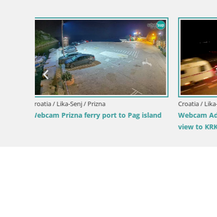
Croatia / Lika-Senj / Senj
Croatia / Li
island
Webcam Adriatic highway D8 near SENJ –
Senj Webc
view to KRK island
riva