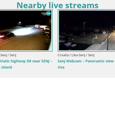
Nearby live streams
Croatia / Lika-Senj / Novalja-Pag
Webcam heliport Zrće – Novalj
island – Croatia
ka-Senj / Senj
am – Panoramic view of Senj