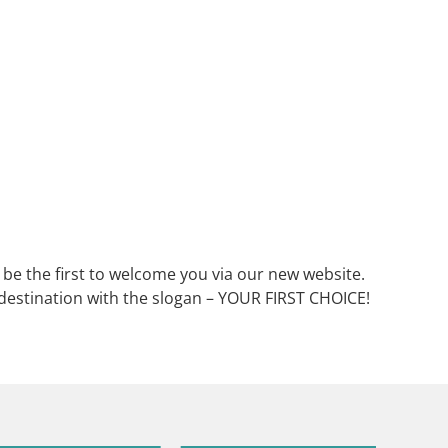
o be the first to welcome you via our new website.
t destination with the slogan – YOUR FIRST CHOICE!