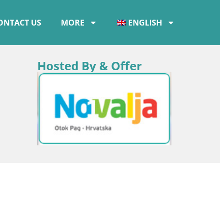
ONTACT US
MORE
ENGLISH
Hosted By & Offer