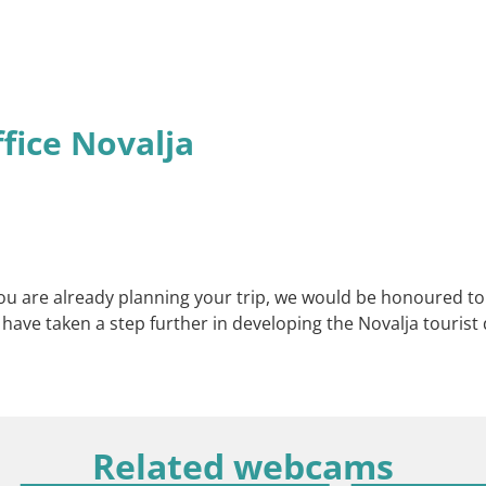
ffice Novalja
f you are already planning your trip, we would be honoured t
e have taken a step further in developing the Novalja touris
Related webcams