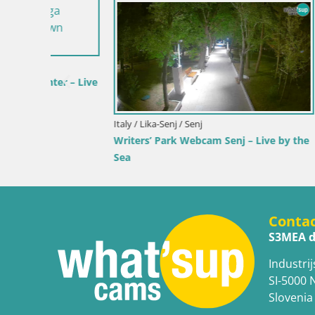
Croatia / Lika-Senj / Senj
Croatia / Ka
 by the
Senj Live Cam – Writers’ Park and the
Webcam Ka
Velebit Channel
View of K
Conta
S3MEA d
Industrij
SI-5000 
Slovenia