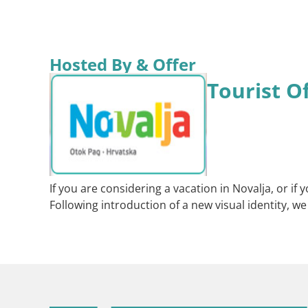
Hosted By & Offer
Tourist O
If you are considering a vacation in Novalja, or i
Following introduction of a new visual identity, w