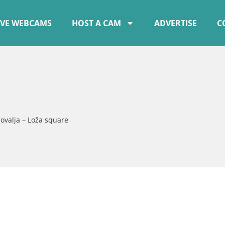
IVE WEBCAMS
HOST A CAM
ADVERTISE
C
ovalja – Loža square