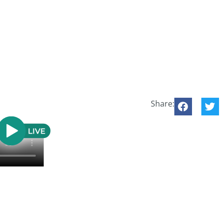
Share: