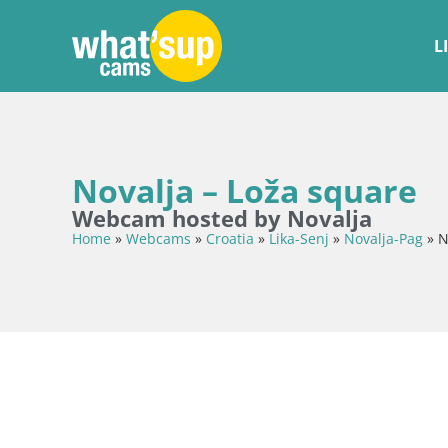
L
Novalja – Loža square
Webcam hosted by Novalja
Home
»
Webcams
»
Croatia
»
Lika-Senj
»
Novalja-Pag
»
N