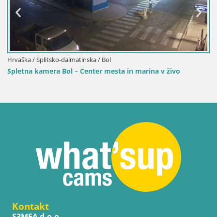
Hrvaška / Splitsko-dalmatinska / Bol
marina v živo
Spletna kamera Bol pristanišče – Pogled 
marino
Kontakt
S3MEA d.o.o.