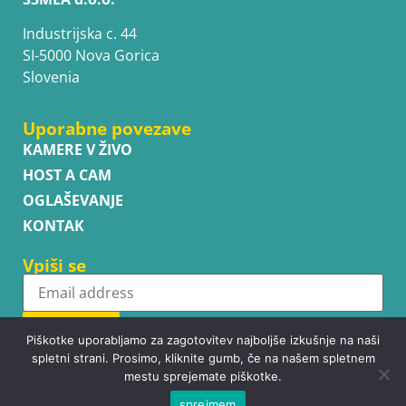
Industrijska c. 44
SI-5000 Nova Gorica
Slovenia
Uporabne povezave
KAMERE V ŽIVO
HOST A CAM
OGLAŠEVANJE
KONTAK
Vpiši se
Subscribe
Piškotke uporabljamo za zagotovitev najboljše izkušnje na naši
spletni strani. Prosimo, kliknite gumb, če na našem spletnem
mestu sprejemate piškotke.
sprejmem