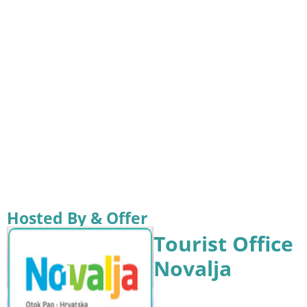
Hosted By & Offer
Tourist Office
Novalja