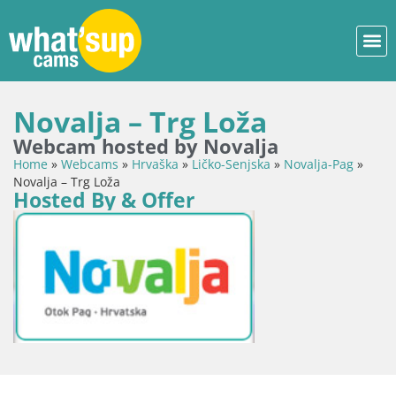
Novalja – Trg Loža
Webcam hosted by Novalja
Home
»
Webcams
»
Hrvaška
»
Ličko-Senjska
»
Novalja-Pag
»
Novalja – Trg Loža
Hosted By & Offer