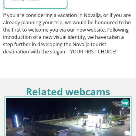
If you are considering a vacation in Novalja, or if you are
already planning your trip, we would be honoured to be
the first to welcome you via our new website. Following
introduction of a new visual identity, we have taken a
step further in developing the Novalja tourist
destination with the slogan – YOUR FIRST CHOICE!
Related webcams