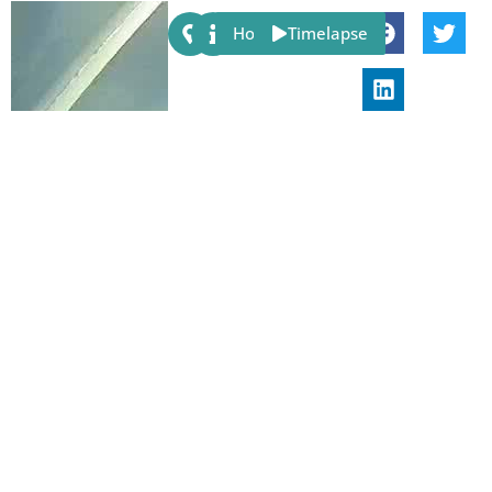
Share:
Host
Timelapse