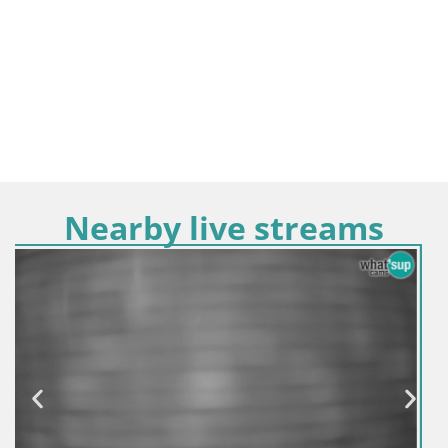
Nearby live streams
Hrvaška / Ličko-Senjska / Korenica
Spletna kamera v živo Narodni park Plitvička jeze
Hrvaška