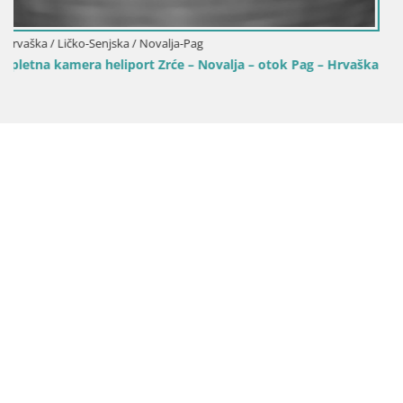
ag – Hrvaška