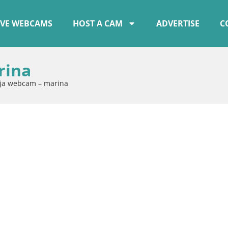
IVE WEBCAMS
HOST A CAM
ADVERTISE
C
rina
ija webcam – marina