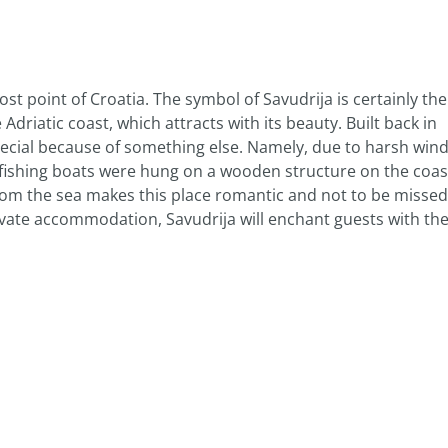
ost point of Croatia. The symbol of Savudrija is certainly the
e Adriatic coast, which attracts with its beauty. Built back in
o special because of something else. Namely, due to harsh win
l fishing boats were hung on a wooden structure on the coas
from the sea makes this place romantic and not to be misse
rivate accommodation, Savudrija will enchant guests with th