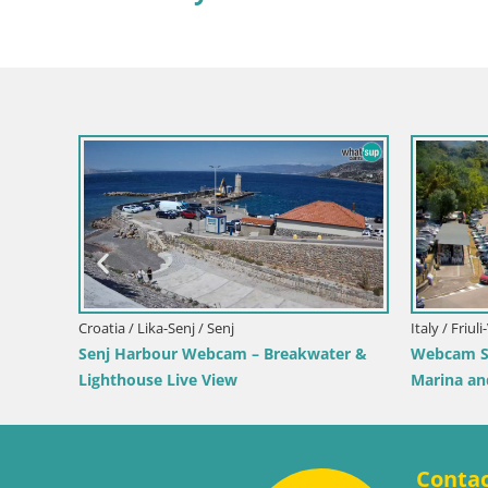
Croatia / Lika-Senj / Prizna
Webcam Prizna ferry port to Pag island
Croatia 
ew of Bol
Webcam 
Live
Conta