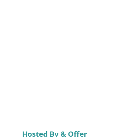
Hosted By & Offer