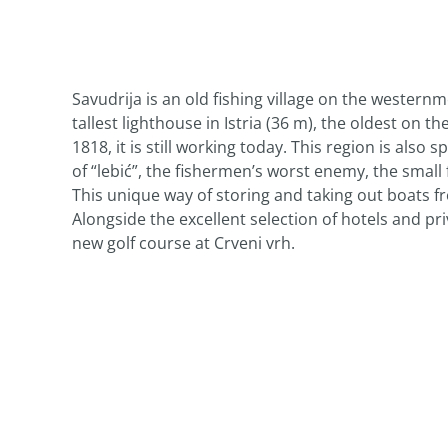
Savudrija is an old fishing village on the westernm
tallest lighthouse in Istria (36 m), the oldest on th
1818, it is still working today. This region is als
of “lebić”, the fishermen’s worst enemy, the smal
This unique way of storing and taking out boats 
Alongside the excellent selection of hotels and p
new golf course at Crveni vrh.