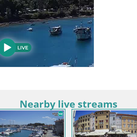
Nearby live streams
ria / Rovinj
Croatia / Istria / Bale