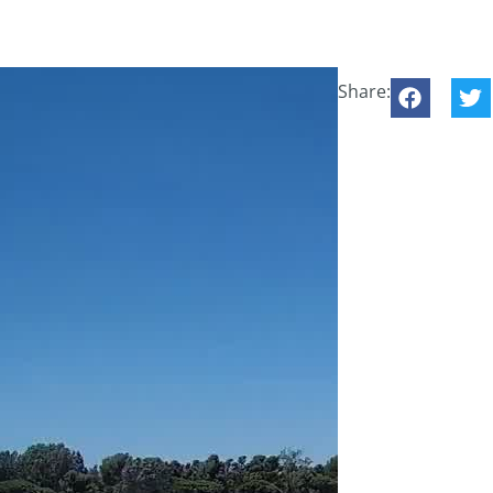
Share: