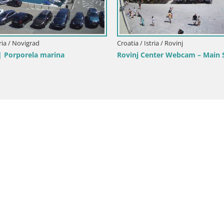
rik beach Rovinj – Istria
Bale Trg La Musa webcam – Istr
Croatia