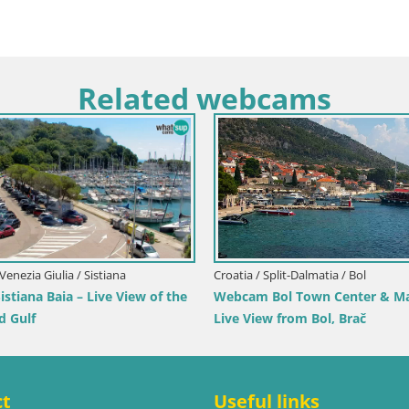
Related webcams
/ Dubrovnik-Neretva / Orebić
Croatia / Istria / Novigrad
Orebić Riva – Ferry to Korčula
Novigrad | Porporela marin
ct
Useful links