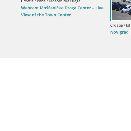
Webcam Bo
Croatia / Istria / Mošćenička Draga
roatia
Webcam Sv. Ivan beach | Mošćenička
Draga