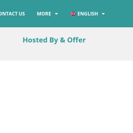
ONTACT US
MORE
ENGLISH
Hosted By & Offer