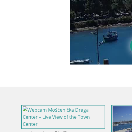
Croatia / Ist