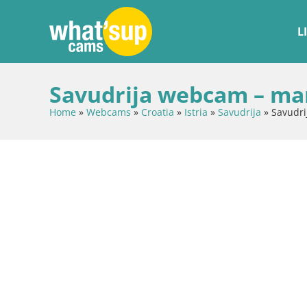
L
Savudrija webcam – ma
Home
»
Webcams
»
Croatia
»
Istria
»
Savudrija
»
Savudr