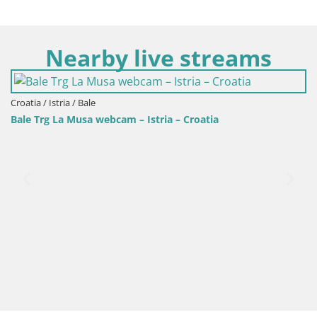
Nearby live streams
atia / Istria / Bale
le Trg La Musa webcam – Istria – Croatia
Croa
Web