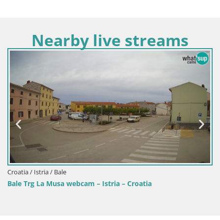
Nearby live streams
Croatia / Istria / Fažana
Webcam Fažana riva an
cam – Istria – Croatia