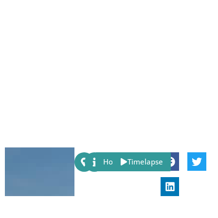
Share:
Host
Timelapse