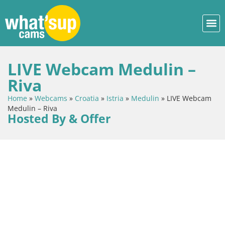
LIVE Webcam Medulin –
Riva
Home
»
Webcams
»
Croatia
»
Istria
»
Medulin
»
LIVE Webcam
Medulin – Riva
Hosted By & Offer