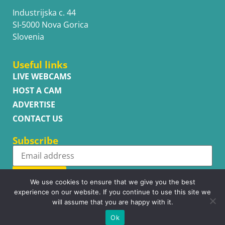
Industrijska c. 44
SI-5000 Nova Gorica
Slovenia
Useful links
LIVE WEBCAMS
HOST A CAM
ADVERTISE
CONTACT US
Subscribe
Subscribe
We use cookies to ensure that we give you the best
experience on our website. If you continue to use this site we
will assume that you are happy with it.
Ok
Copyright © WhatsupCams 2016 - 2026. All right reserved.