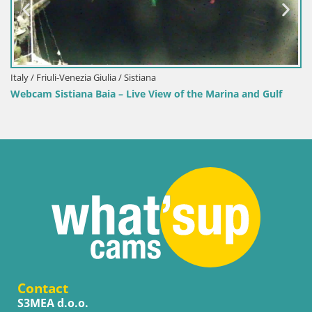
Friuli-Venezia Giulia / Sistiana
 Sistiana Baia – Live View of the Marina and Gulf
Contact
S3MEA d.o.o.