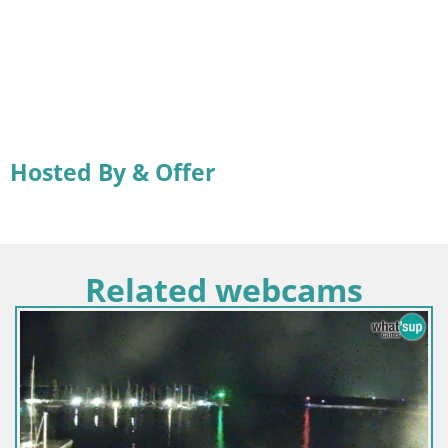
Hosted By & Offer
Related webcams
Croatia /
Webcam 
Histori