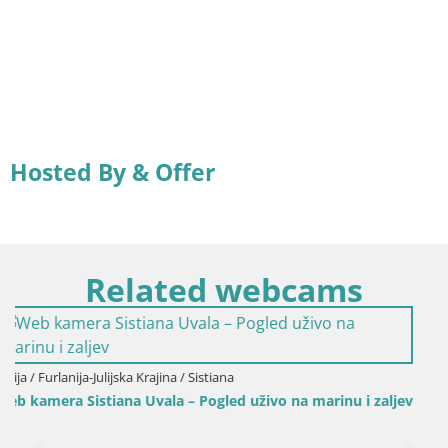
Hosted By & Offer
Related webcams
ivo na marinu i zaljev