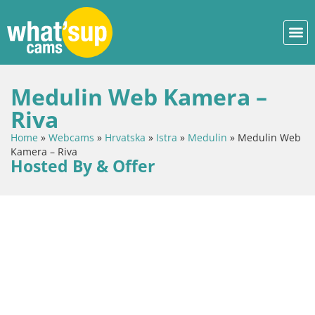
Medulin Web Kamera –
Riva
Home
»
Webcams
»
Hrvatska
»
Istra
»
Medulin
»
Medulin Web
Kamera – Riva
Hosted By & Offer