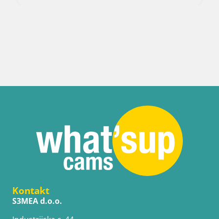
Hrvatska / Karlovačka / Karlovac
Web kamera Karlovac – Dvorac Dubovac
Kontakt
S3MEA d.o.o.