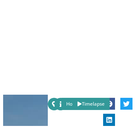
Share:
Host
Timelapse