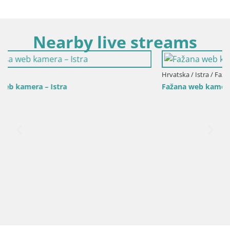
Nearby live streams
Hrvatska / Istra / Fažana
Fažana web kamera riva i gradska marina – Istra