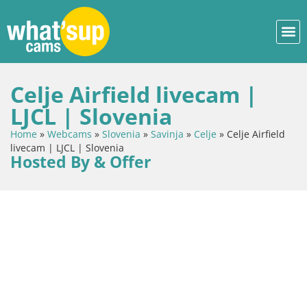
Celje Airfield livecam |
LJCL | Slovenia
Home
»
Webcams
»
Slovenia
»
Savinja
»
Celje
»
Celje Airfield
livecam | LJCL | Slovenia
Hosted By & Offer