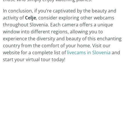
In conclusion, if you’re captivated by the beauty and
activity of
Celje
, consider exploring other webcams
throughout Slovenia. Each camera offers a unique
window into different regions, allowing you to
experience the diversity and beauty of this enchanting
country from the comfort of your home. Visit our
website for a complete list of
livecams in Slovenia
and
start your virtual tour today!