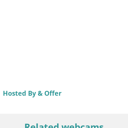
Hosted By & Offer
Related webcams