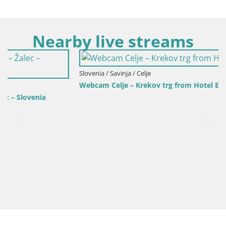
Nearby live streams
Slovenia / Savinja / Celje
Webcam Celje – Krekov trg from Hotel Evropa