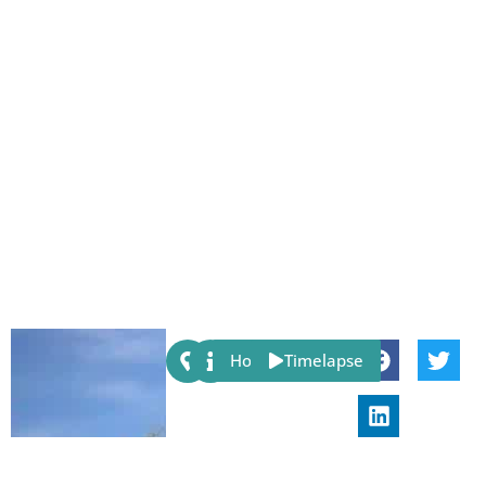
Share:
Host
Timelapse