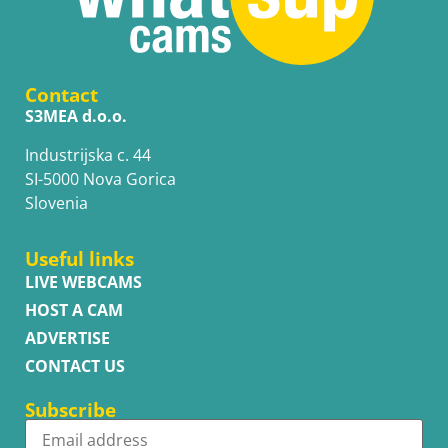
Contact
S3MEA d.o.o.
Industrijska c. 44
SI-5000 Nova Gorica
Slovenia
Useful links
LIVE WEBCAMS
HOST A CAM
ADVERTISE
CONTACT US
Subscribe