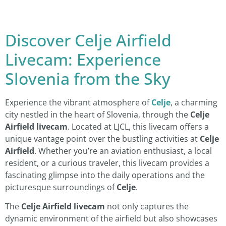
Discover Celje Airfield
Livecam: Experience
Slovenia from the Sky
Experience the vibrant atmosphere of
Celje
, a charming
city nestled in the heart of Slovenia, through the
Celje
Airfield livecam
. Located at LJCL, this livecam offers a
unique vantage point over the bustling activities at
Celje
Airfield
. Whether you’re an aviation enthusiast, a local
resident, or a curious traveler, this livecam provides a
fascinating glimpse into the daily operations and the
picturesque surroundings of
Celje
.
The
Celje Airfield livecam
not only captures the
dynamic environment of the airfield but also showcases