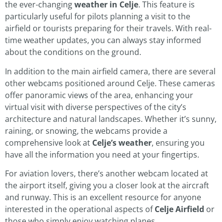
the ever-changing
weather in Celje
. This feature is
particularly useful for pilots planning a visit to the
airfield or tourists preparing for their travels. With real-
time weather updates, you can always stay informed
about the conditions on the ground.
In addition to the main airfield camera, there are several
other webcams positioned around Celje. These cameras
offer panoramic views of the area, enhancing your
virtual visit with diverse perspectives of the city’s
architecture and natural landscapes. Whether it’s sunny,
raining, or snowing, the webcams provide a
comprehensive look at
Celje’s weather
, ensuring you
have all the information you need at your fingertips.
For aviation lovers, there’s another webcam located at
the airport itself, giving you a closer look at the aircraft
and runway. This is an excellent resource for anyone
interested in the operational aspects of
Celje Airfield
or
those who simply enjoy watching planes.