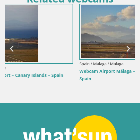
Spain / Malaga / Malaga
Webcam Airport Málaga – Costa del Sol – Runway 12/30 –
Spain