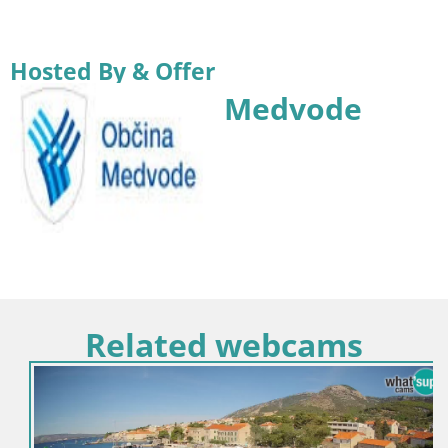
Hosted By & Offer
Medvode
Related webcams