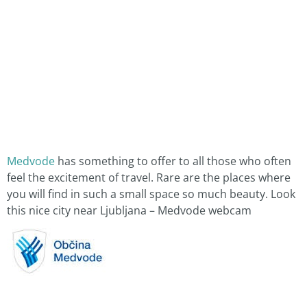
Medvode
has something to offer to all those who often
feel the excitement of travel. Rare are the places where
you will find in such a small space so much beauty. Look
this nice city near Ljubljana – Medvode webcam