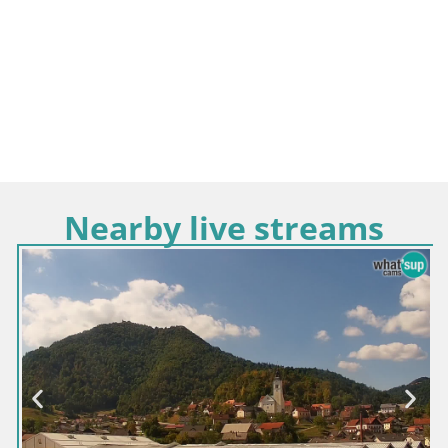
Nearby live streams