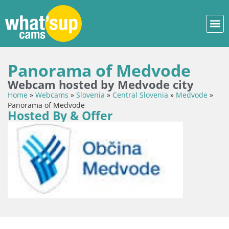
Panorama of Medvode
Webcam hosted by Medvode city
Home
»
Webcams
»
Slovenia
»
Central Slovenia
»
Medvode
»
Panorama of Medvode
Hosted By & Offer