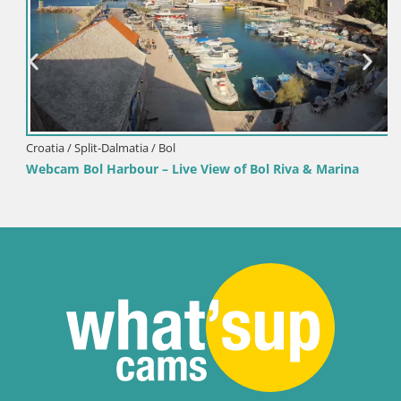
Croatia / Split-Dalmatia / Bol
Webcam Bol Harbour – Live View of Bol Riva & Marina