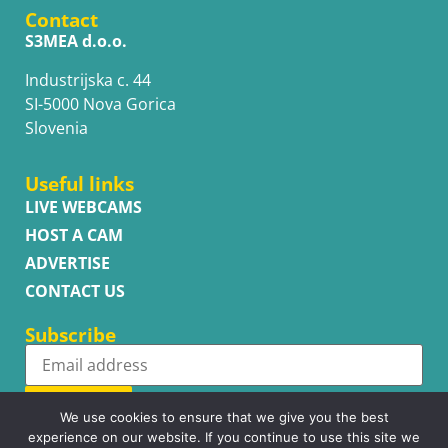
Contact
S3MEA d.o.o.
Industrijska c. 44
SI-5000 Nova Gorica
Slovenia
Useful links
LIVE WEBCAMS
HOST A CAM
ADVERTISE
CONTACT US
Subscribe
Subscribe
We use cookies to ensure that we give you the best
experience on our website. If you continue to use this site we