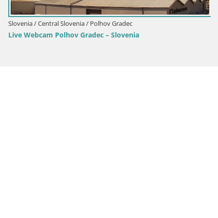
Slovenia / Central Slovenia / Polhov Gradec
Live Webcam Polhov Gradec – Slovenia