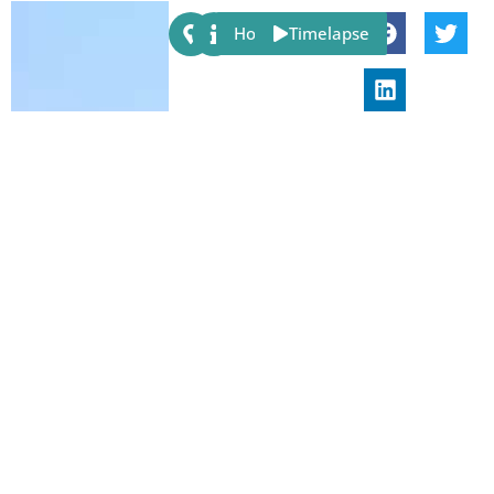
Share:
Host
Timelapse