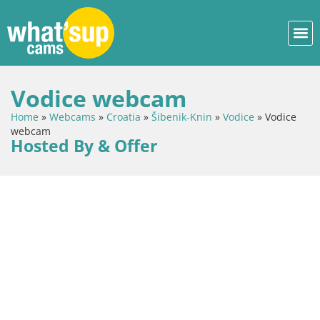
Vodice webcam
Home
»
Webcams
»
Croatia
»
Šibenik-Knin
»
Vodice
»
Vodice
webcam
Hosted By & Offer