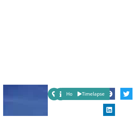
Share:
Host
Timelapse