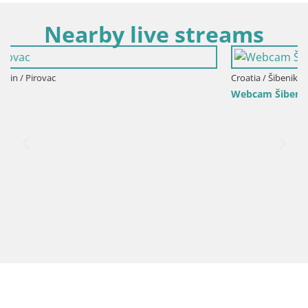
Nearby live streams
Croatia / Šibenik-Knin / Šibenik
Webcam Šibenik – view from hotel Bellevue