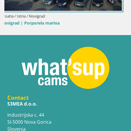
Italy / Sardinia / Palau
Porto di Palau – Sardinia
Contact
S3MEA d.o.o.
Industrijska c. 44
SI-5000 Nova Gorica
Slovenia