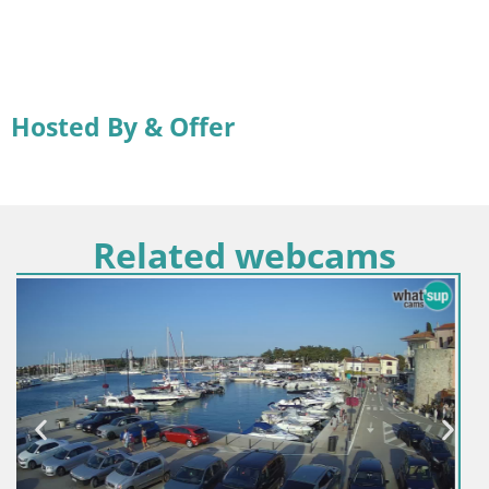
Hosted By & Offer
Related webcams