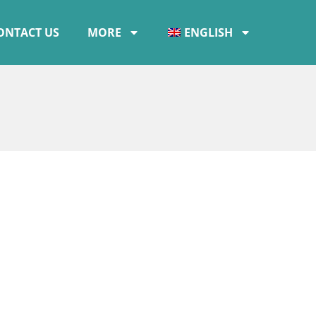
ONTACT US
MORE
ENGLISH