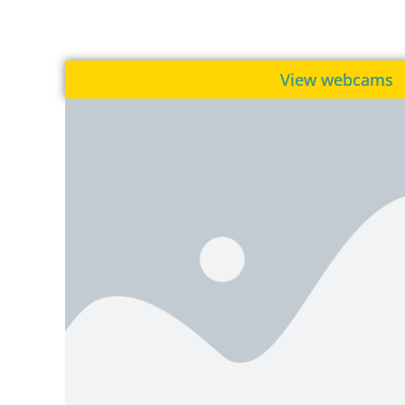
View webcams