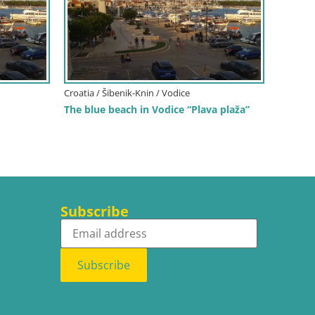
Croatia / Šibenik-Knin / Vodice
The blue beach in Vodice “Plava plaža”
Subscribe
Subscribe