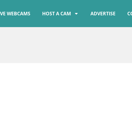
IVE WEBCAMS
HOST A CAM
ADVERTISE
C