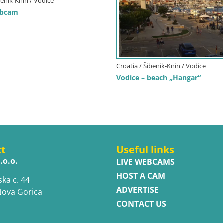
benik-Knin / Vodice
ebcam
Croatia / Šibenik-Knin / Vodice
Vodice – beach „Hangar“
ct
Useful links
.o.o.
LIVE WEBCAMS
HOST A CAM
ska c. 44
ADVERTISE
Nova Gorica
CONTACT US