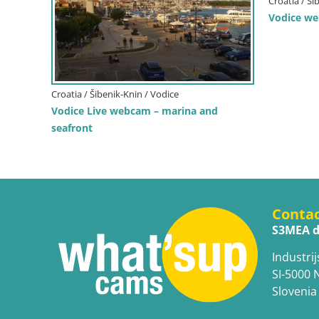
Croatia / Ši
Vodice w
Croatia / Šibenik-Knin / Vodice
Vodice Live webcam – marina and
seafront
Conta
S3MEA d
Industrij
SI-5000 
Slovenia