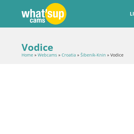
L
Vodice
Home
»
Webcams
»
Croatia
»
Šibenik-Knin
»
Vodice