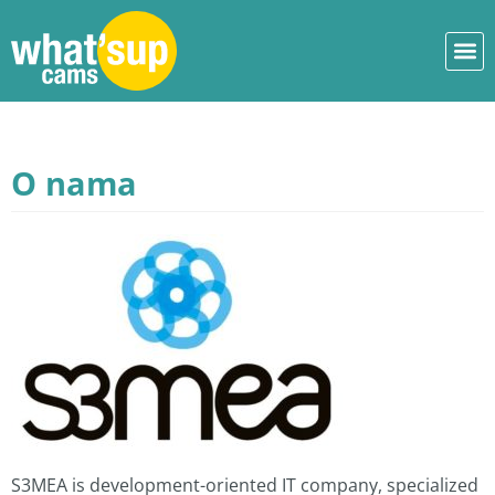
O nama
S3MEA is development-oriented IT company, specialized