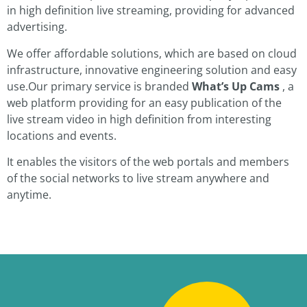
in high definition live streaming, providing for advanced
advertising.
We offer affordable solutions, which are based on cloud
infrastructure, innovative engineering solution and easy
use.Our primary service is branded
What’s Up Cams
, a
web platform providing for an easy publication of the
live stream video in high definition from interesting
locations and events.
It enables the visitors of the web portals and members
of the social networks to live stream anywhere and
anytime.