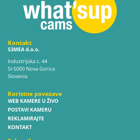
Kontakt
S3MEA d.o.o.
Industrijska c. 44
SI-5000 Nova Gorica
Slovenia
Koristne povezave
WEB KAMERE U ŽIVO
POSTAVI KAMERU
REKLAMIRAJTE
KONTAKT