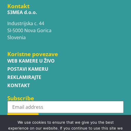
Kontakt
S3MEA d.o.o.
Industrijska c. 44
SI-5000 Nova Gorica
Slovenia
Koristne povezave
WEB KAMERE U ŽIVO
POSTAVI KAMERU
REKLAMIRAJTE
KONTAKT
Subscribe
Subscribe
We use cookies to ensure that we give you the best
experience on our website. If you continue to use this site we