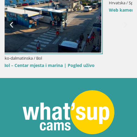
Hrvatska / Splitsko-dalmatinska / Bol
Web kamera Bol Riva – Pogled uživo na luku i marin
 uživo