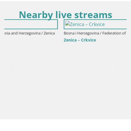
Nearby live streams
ica
Bosna i Hercegovina / Federation of Bosnia and Herzegovina / Zenic
Zenica – Crkvice