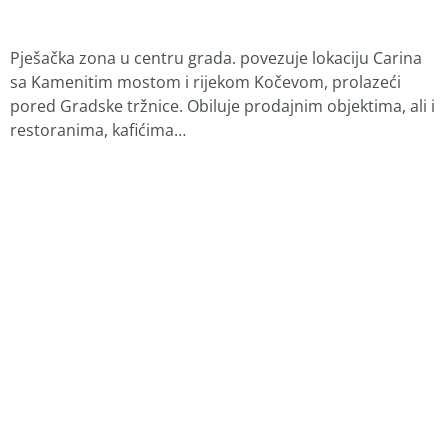
Pješačka zona u centru grada. povezuje lokaciju Carina
sa Kamenitim mostom i rijekom Kočevom, prolazeći
pored Gradske tržnice. Obiluje prodajnim objektima, ali i
restoranima, kafićima…