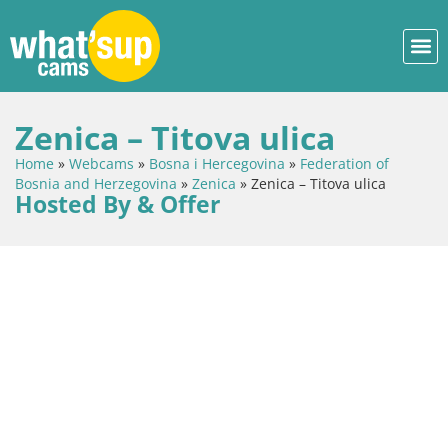
Zenica – Titova ulica
Home
»
Webcams
»
Bosna i Hercegovina
»
Federation of
Bosnia and Herzegovina
»
Zenica
»
Zenica – Titova ulica
Hosted By & Offer