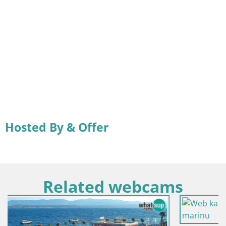
Hosted By & Offer
Related webcams