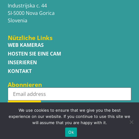
Industrijska c. 44
SI-5000 Nova Gorica
Slovenia
Nützliche Links
WEB KAMERAS
HOSTEN SIE EINE CAM
INSERIEREN
KONTAKT
Abonnieren
Subscribe
We use cookies to ensure that we give you the best
experience on our website. If you continue to use this site we
will assume that you are happy with it.
Ok
Copyright © WhatsupCams 2016 - 2026. All right reserved.