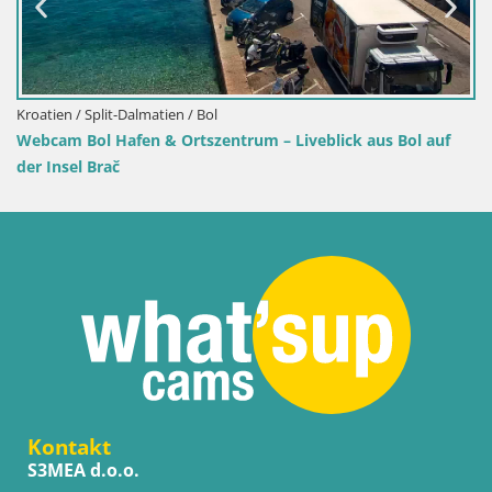
Kroatien / Split-Dalmatien / Bol
Webcam Bol Hafen & Ortszentrum – Liveblick aus Bol auf
der Insel Brač
Kontakt
S3MEA d.o.o.