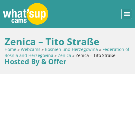
Zenica – Tito Straße
Home
»
Webcams
»
Bosnien und Herzegowina
»
Federation of
Bosnia and Herzegovina
»
Zenica
»
Zenica – Tito Straße
Hosted By & Offer