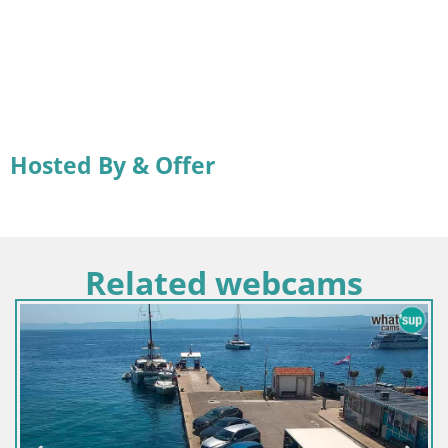
Hosted By & Offer
Related webcams