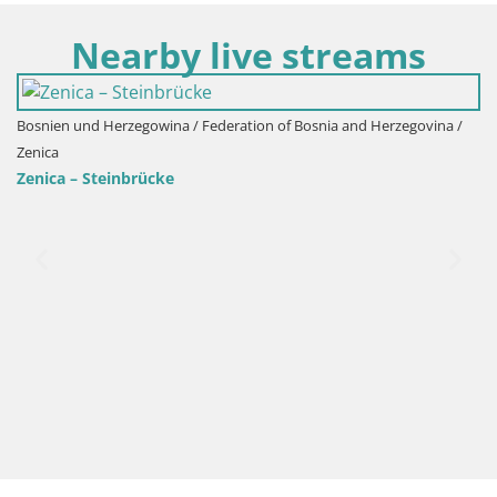
Nearby live streams
ien und Herzegowina / Federation of Bosnia and Herzegovina /
Bosnie
ca
Zenica
ca – Steinbrücke
Zenic