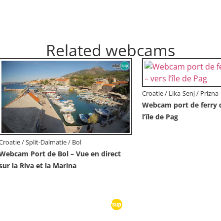
Related webcams
Croatie / Istrie / Novigrad
Novigrad | Porporela marina
 Dubrovnik-Neretva / Orebić
Orebić Riva – Ferry vers
en direct