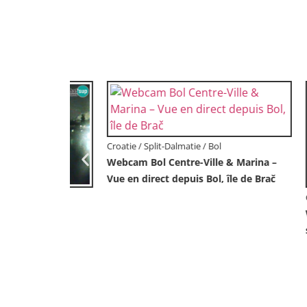
Croatie / Lika-Senj / Prizna
Webcam port de ferry de Prizna – vers
l’île de Pag
Croatie /
en direct
Webcam 
Korčula 