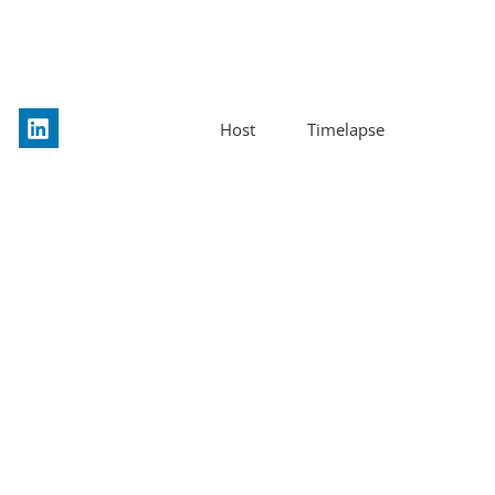
Host
Timelapse