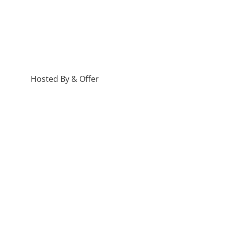
Hosted By & Offer