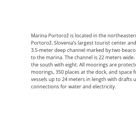
Marina Portorož is located in the northeastern
Portorož, Slovenia’s largest tourist center an
3.5-meter deep channel marked by two beacon
to the marina. The channel is 22 meters wide
the south with eight. All moorings are protec
moorings, 350 places at the dock, and space 
vessels up to 24 meters in length with drafts 
connections for water and electricity.