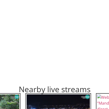
Nearby live streams