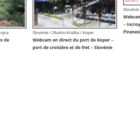
/ Obalno-Kraška / Piran
en direct de Piran “Mandrač”
able vue en direct de la Villa
Slovénie / Obalno-Kraška / Piran
Villa Piranesi Vue en direct Pir
Slovénie