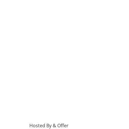
Hosted By & Offer