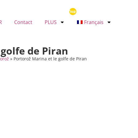
R
Contact
PLUS
Français
 golfe de Piran
torož
»
Portorož Marina et le golfe de Piran