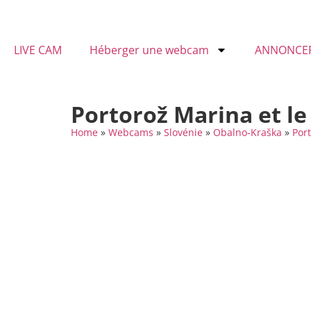
LIVE CAM
Héberger une webcam
ANNONCE
Portorož Marina et le
Home
»
Webcams
»
Slovénie
»
Obalno-Kraška
»
Por