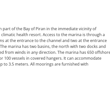
 part of the Bay of Piran in the immediate vicinity of
d climatic health resort. Access to the marina is through a
s at the entrance to the channel and two at the entrance
. The marina has two basins, the north with two docks and
ted from winds in any direction. The marina has 650 offshor
for 100 vessels in covered hangers. It can accommodate
up to 3.5 meters. All moorings are furnished with