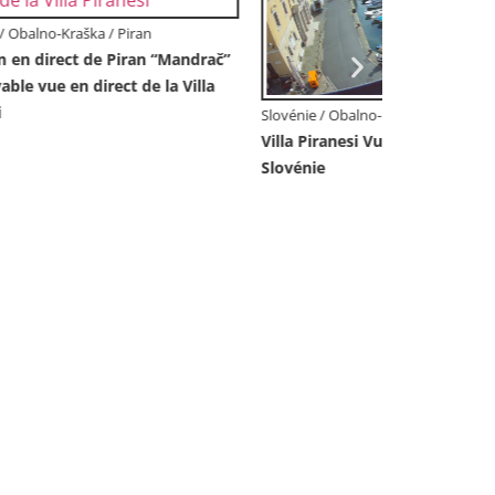
Slovénie / Ob
Live Webca
Château de 
Slovénie
Slovénie / Obalno-Kraška / Koper
an –
Webcam en direct Koper – Vue
panoramique de la ville et du port –
Slovénie