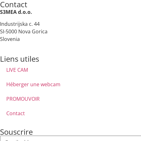
Contact
S3MEA d.o.o.
Industrijska c. 44
SI-5000 Nova Gorica
Slovenia
Liens utiles
LIVE CAM
Héberger une webcam
PROMOUVOIR
Contact
Souscrire