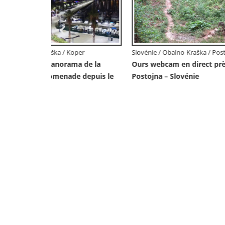
Slovénie 
Webcam 
– Incroy
Piranesi
tojna
Slovénie / Obalno-Kraška / Koper
s de
Webcam en direct du port de Koper –
port de croisière et de fret – Slovénie