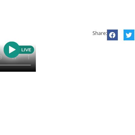
Share: