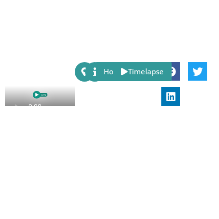
Share:
Host
Timelapse