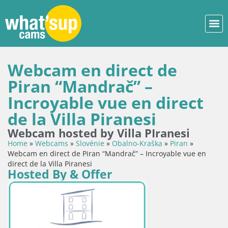
Webcam en direct de
Piran “Mandrač” –
Incroyable vue en direct
de la Villa Piranesi
Webcam hosted by Villa PIranesi
Home
»
Webcams
»
Slovénie
»
Obalno-Kraška
»
Piran
»
Webcam en direct de Piran “Mandrač” – Incroyable vue en
direct de la Villa Piranesi
Hosted By & Offer