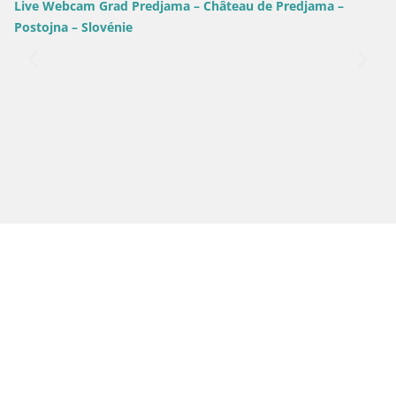
Live Webcam Grad Predjama – Château de Predjama –
Postojna – Slovénie