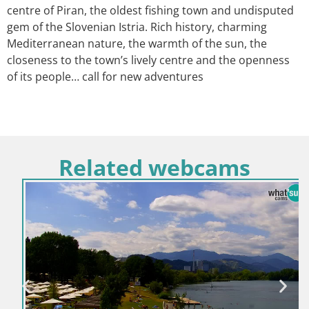
centre of Piran, the oldest fishing town and undisputed
gem of the Slovenian Istria. Rich history, charming
Mediterranean nature, the warmth of the sun, the
closeness to the town’s lively centre and the openness
of its people… call for new adventures
Related webcams