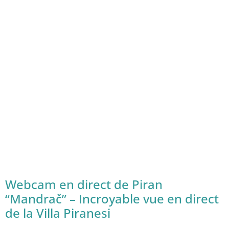
Webcam en direct de Piran
“Mandrač” – Incroyable vue en direct
de la Villa Piranesi