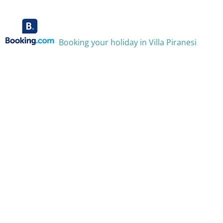
Booking your holiday in Villa Piranesi