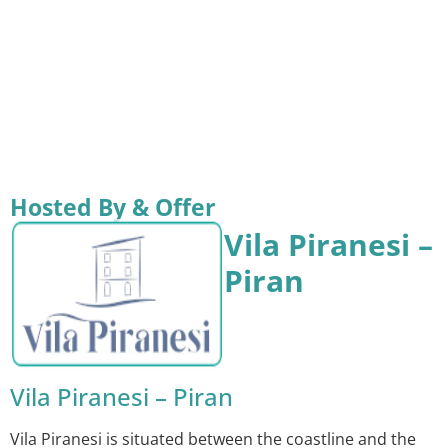
Hosted By & Offer
Vila Piranesi –
Piran
Vila Piranesi – Piran
Vila Piranesi is situated between the coastline and the