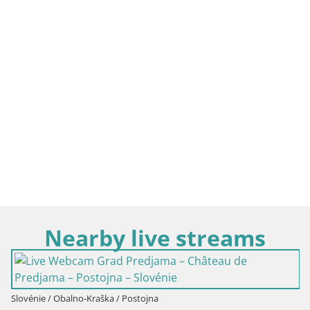
Nearby live streams
Slovénie / Obalno-Kraška / Postojna