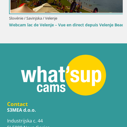
Slovénie / Savinjska / Velenje
Webcam lac de Velenje – Vue en direct depuis Velenje Beach
Contact
S3MEA d.o.o.
Industrijska c. 44