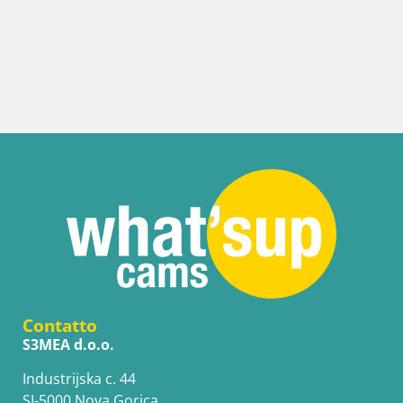
Contatto
S3MEA d.o.o.
Industrijska c. 44
SI-5000 Nova Gorica