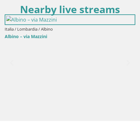
Nearby live streams
Italia / Lombardia / Albino
Albino – via Mazzini