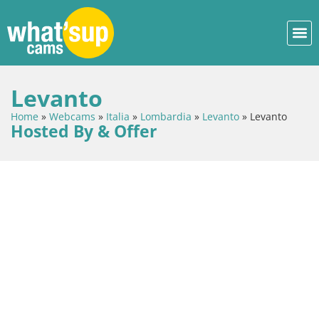
Levanto
Home
»
Webcams
»
Italia
»
Lombardia
»
Levanto
»
Levanto
Hosted By & Offer