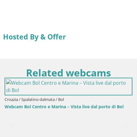
Hosted By & Offer
Related webcams
Croazia / Spalatino-dalmata / Bol
Webcam Bol Centro e Marina – Vista live dal porto di Bol