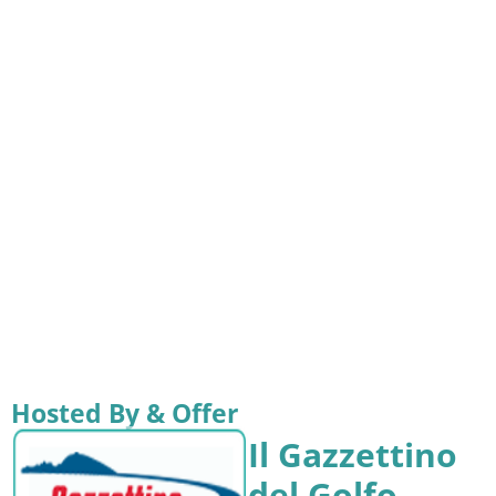
Hosted By & Offer
Il Gazzettino
del Golfo