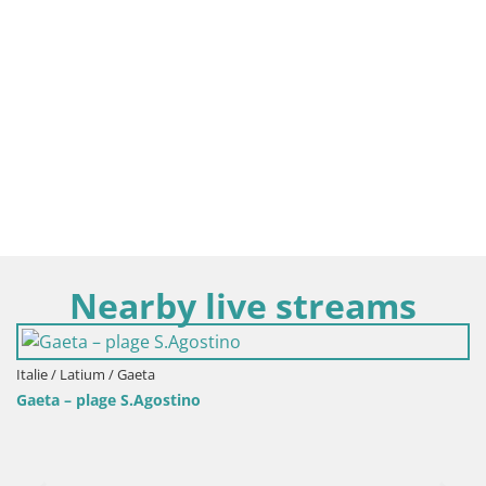
Nearby live streams
Italie / Latium / Gaeta
Gaeta – plage S.Agostino