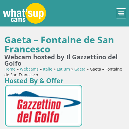
Gaeta – Fontaine de San
Francesco
Webcam hosted by Il Gazzettino del
Golfo
Home
»
Webcams
»
Italie
»
Latium
»
Gaeta
»
Gaeta – Fontaine
de San Francesco
Hosted By & Offer