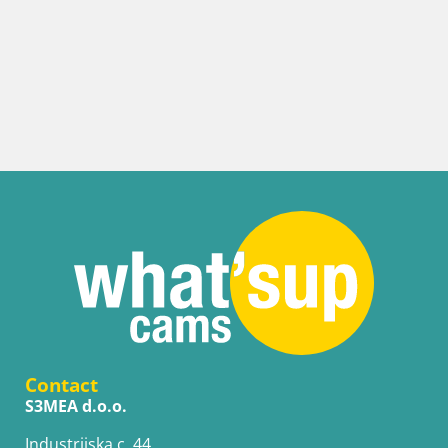
Contact
S3MEA d.o.o.
Industrijska c. 44