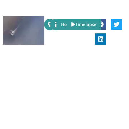
Share:
Host
Timelapse