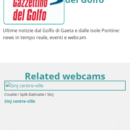
Ultime notizie dal Golfo di Gaeta e dalle isole Pontine:
news in tempo reale, eventi e webcam
Related webcams
Croatie / Split-Dalmatie / Sinj
Sinj centre-ville